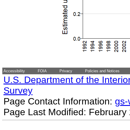
Accessibility
FOIA
Privacy
Policies and Notices
U.S. Department of the Interio
Survey
Page Contact Information:
gs
Page Last Modified: February