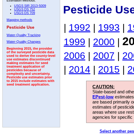
Estimation Methods:
Pesticide Us
USGS SIR 2013-5009
USGS DS 752
USGS DS 709
Mapping methods
|
1992
|
1993
|
1
Pesticide Use
Water-Quality Tracking
2
1999
|
2000
|
Water-Quality Changes
Beginning 2015, the provider
2006
|
2007
|
20
of the surveyed pesticide data
used to derive the county-level
use estimates discontinued
making estimates for seed
|
2014
|
2015
|
2
treatment application of
pesticides because of
complexity and uncertainty.
Pesticide use estimates prior
to 2015 include estimates with
seed treatment application.
CAUTION:
State-based and other
EPest-low
estimates.
are based primarily 
estimates of pesticid
areas where use rest
agencies for specific 
Select another pes