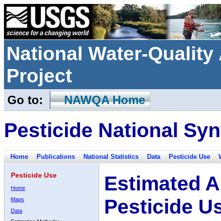
National Water-Qualit
Project
Go to:
NAWQA Home
Pesticide National Syn
Home
Publications
National Statistics
Data
Pesticide Use
Pesticide Use
Estimated A
Home
Pesticide U
Maps
Data