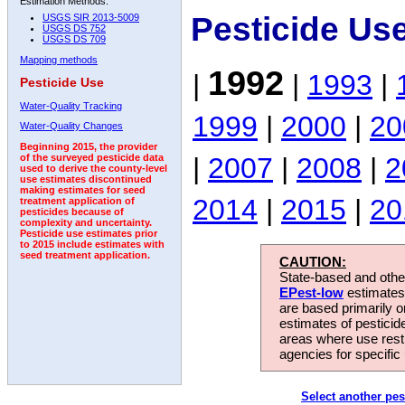
Estimation Methods:
Pesticide Us
USGS SIR 2013-5009
USGS DS 752
USGS DS 709
Mapping methods
1992
|
|
1993
|
Pesticide Use
Water-Quality Tracking
1999
|
2000
|
20
Water-Quality Changes
Beginning 2015, the provider
|
2007
|
2008
|
2
of the surveyed pesticide data
used to derive the county-level
use estimates discontinued
making estimates for seed
2014
|
2015
|
20
treatment application of
pesticides because of
complexity and uncertainty.
Pesticide use estimates prior
to 2015 include estimates with
seed treatment application.
CAUTION:
State-based and other
EPest-low
estimates.
are based primarily 
estimates of pesticid
areas where use rest
agencies for specific 
Select another pes