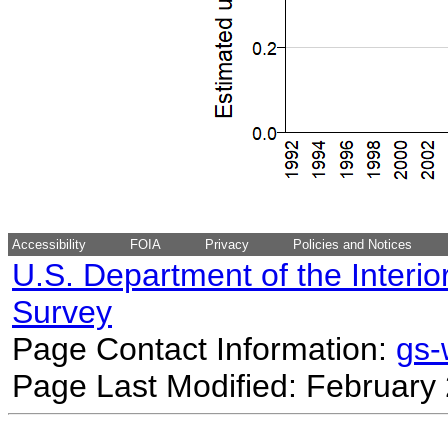
Accessibility
FOIA
Privacy
Policies and Notices
U.S. Department of the Interio
Survey
Page Contact Information:
gs
Page Last Modified: February