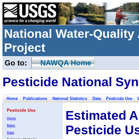
National Water-Qualit
Project
Go to:
NAWQA Home
Pesticide National Syn
Home
Publications
National Statistics
Data
Pesticide Use
Pesticide Use
Estimated A
Home
Pesticide U
Maps
Data