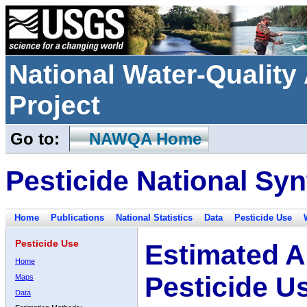
National Water-Qualit
Project
Go to:
NAWQA Home
Pesticide National Syn
Home
Publications
National Statistics
Data
Pesticide Use
Pesticide Use
Estimated A
Home
Pesticide U
Maps
Data