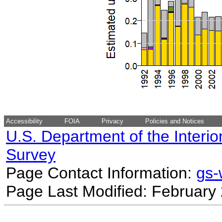
Accessibility
FOIA
Privacy
Policies and Notices
U.S. Department of the Interio
Survey
Page Contact Information:
gs
Page Last Modified: February