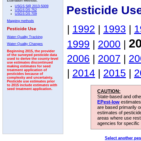
Estimation Methods:
Pesticide Us
USGS SIR 2013-5009
USGS DS 752
USGS DS 709
Mapping methods
|
1992
|
1993
|
1
Pesticide Use
Water-Quality Tracking
2
1999
|
2000
|
Water-Quality Changes
Beginning 2015, the provider
2006
|
2007
|
20
of the surveyed pesticide data
used to derive the county-level
use estimates discontinued
making estimates for seed
|
2014
|
2015
|
2
treatment application of
pesticides because of
complexity and uncertainty.
Pesticide use estimates prior
to 2015 include estimates with
seed treatment application.
CAUTION:
State-based and other
EPest-low
estimates.
are based primarily 
estimates of pesticid
areas where use rest
agencies for specific 
Select another pes