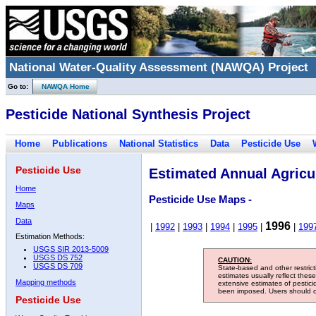
National Water-Quality Assessment (NAWQA) Project
Go to:
NAWQA Home
Pesticide National Synthesis Project
Home
Publications
National Statistics
Data
Pesticide Use
Pesticide Use
Estimated Annual Agricul
Home
Pesticide Use Maps -
Maps
Data
1996
|
1992
|
1993
|
1994
|
1995
|
|
199
Estimation Methods:
USGS SIR 2013-5009
USGS DS 752
CAUTION:
USGS DS 709
State-based and other restric
estimates usually reflect thes
Mapping methods
extensive estimates of pestic
been imposed. Users should con
Pesticide Use