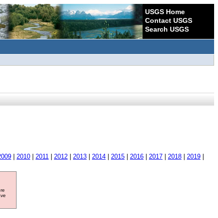
USGS Home
Contact USGS
Search USGS
2009
|
2010
|
2011
|
2012
|
2013
|
2014
|
2015
|
2016
|
2017
|
2018
|
2019
|
ore
ave