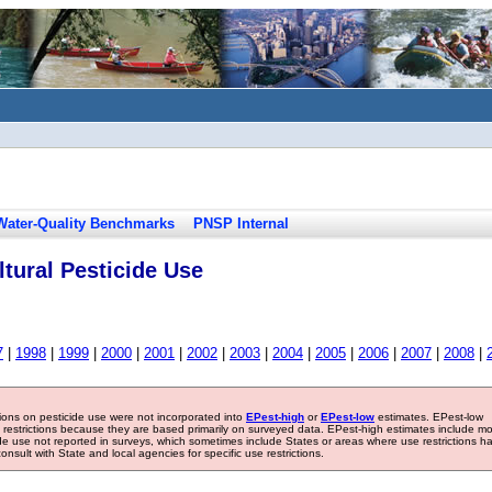
Water-Quality Benchmarks
PNSP Internal
tural Pesticide Use
7
|
1998
|
1999
|
2000
|
2001
|
2002
|
2003
|
2004
|
2005
|
2006
|
2007
|
2008
|
tions on pesticide use were not incorporated into
EPest-high
or
EPest-low
estimates. EPest-low
e restrictions because they are based primarily on surveyed data. EPest-high estimates include m
ide use not reported in surveys, which sometimes include States or areas where use restrictions h
sult with State and local agencies for specific use restrictions.