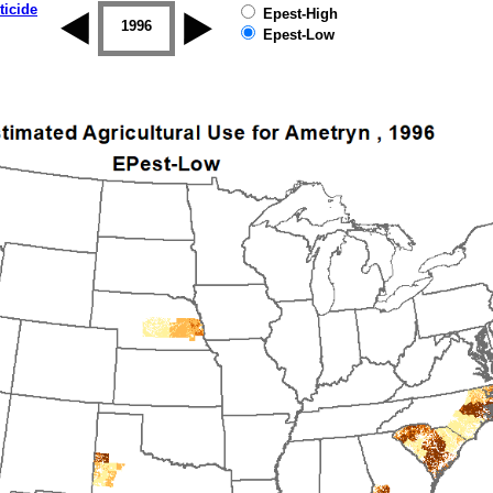
ticide
Epest-High
1995
1996
1997
1998
1999
2000
Epest-Low