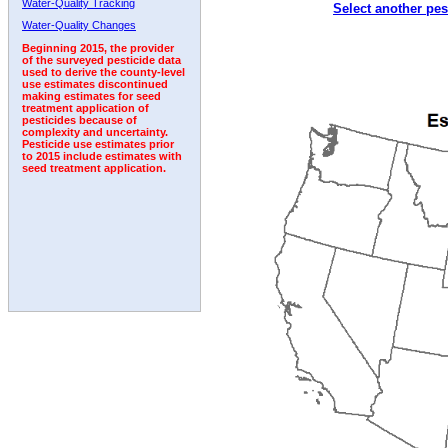
Water-Quality Tracking
Select another pes
1992
1993
1994
Water-Quality Changes
Beginning 2015, the provider
of the surveyed pesticide data
used to derive the county-level
use estimates discontinued
making estimates for seed
treatment application of
pesticides because of
complexity and uncertainty.
Pesticide use estimates prior
to 2015 include estimates with
seed treatment application.