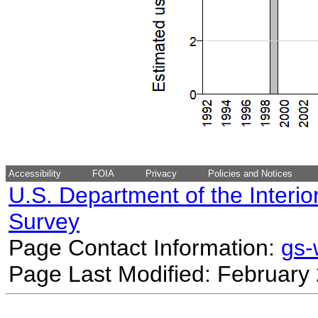
Accessibility
FOIA
Privacy
Policies and Notices
U.S. Department of the Interio
Survey
Page Contact Information:
gs
Page Last Modified: February