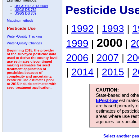
Estimation Methods:
Pesticide Us
USGS SIR 2013-5009
USGS DS 752
USGS DS 709
Mapping methods
|
1992
|
1993
|
1
Pesticide Use
Water-Quality Tracking
2000
1999
|
|
2
Water-Quality Changes
Beginning 2015, the provider
2006
|
2007
|
20
of the surveyed pesticide data
used to derive the county-level
use estimates discontinued
making estimates for seed
|
2014
|
2015
|
2
treatment application of
pesticides because of
complexity and uncertainty.
Pesticide use estimates prior
to 2015 include estimates with
seed treatment application.
CAUTION:
State-based and other
EPest-low
estimates.
are based primarily 
estimates of pesticid
areas where use rest
agencies for specific 
Select another pes