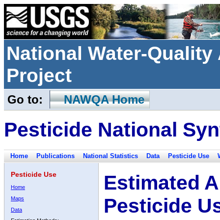
National Water-Qualit
Project
Go to:
NAWQA Home
Pesticide National Syn
Home
Publications
National Statistics
Data
Pesticide Use
Pesticide Use
Estimated A
Home
Pesticide U
Maps
Data