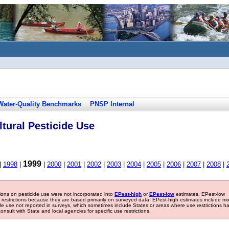
Water-Quality Benchmarks
PNSP Internal
tural Pesticide Use
1999
|
1998
|
|
2000
|
2001
|
2002
|
2003
|
2004
|
2005
|
2006
|
2007
|
2008
|
tions on pesticide use were not incorporated into
EPest-high
or
EPest-low
estimates. EPest-low
e restrictions because they are based primarily on surveyed data. EPest-high estimates include m
ide use not reported in surveys, which sometimes include States or areas where use restrictions h
sult with State and local agencies for specific use restrictions.