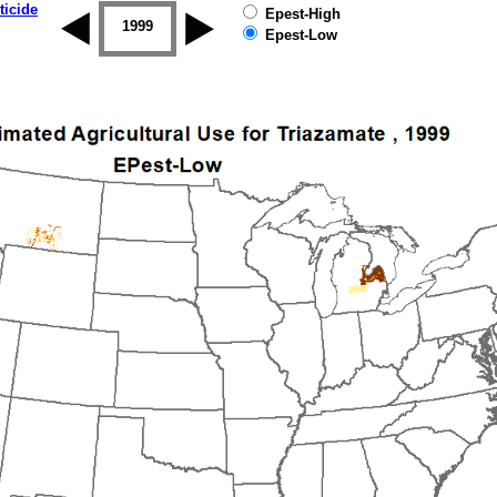
ticide
Epest-High
1998
1999
2000
2001
2002
2003
Epest-Low