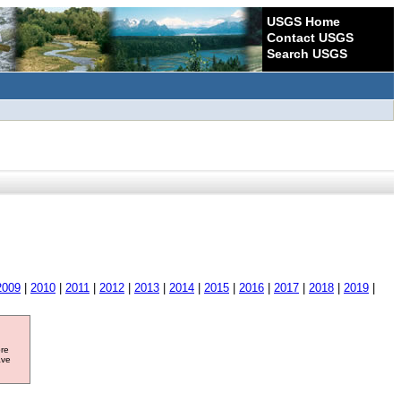
USGS Home
Contact USGS
Search USGS
2009
|
2010
|
2011
|
2012
|
2013
|
2014
|
2015
|
2016
|
2017
|
2018
|
2019
|
ore
ave