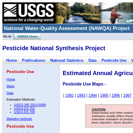
National Water-Quality Assessment (NAWQA) Project
Go to:
NAWQA Home
Pesticide National Synthesis Project
Home
Publications
National Statistics
Data
Pesticide Use
Pesticide Use
Estimated Annual Agricul
Home
Pesticide Use Maps -
Maps
Data
|
1992
|
1993
|
1994
|
1995
|
1996
|
1997
Estimation Methods:
USGS SIR 2013-5009
USGS DS 752
CAUTION:
USGS DS 709
State-based and other restric
estimates usually reflect thes
Mapping methods
extensive estimates of pestic
been imposed. Users should con
Pesticide Use