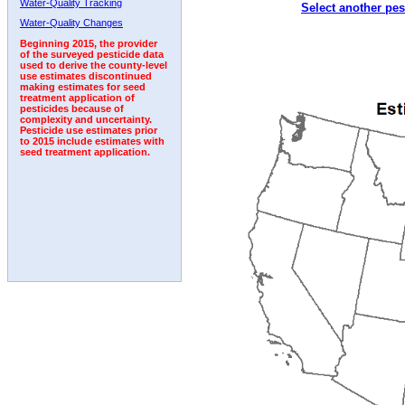
Water-Quality Tracking
Select another pes
1992
1993
1994
1995
1996
1997
Water-Quality Changes
Beginning 2015, the provider
of the surveyed pesticide data
used to derive the county-level
use estimates discontinued
making estimates for seed
treatment application of
pesticides because of
complexity and uncertainty.
Pesticide use estimates prior
to 2015 include estimates with
seed treatment application.