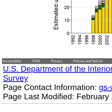
Accessibility
FOIA
Privacy
Policies and Notices
U.S. Department of the Interio
Survey
Page Contact Information:
gs
Page Last Modified: February