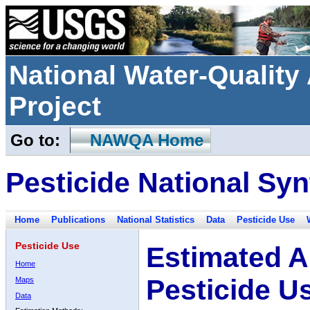
National Water-Qualit
Project
Go to:
NAWQA Home
Pesticide National Syn
Home
Publications
National Statistics
Data
Pesticide Use
Pesticide Use
Estimated A
Home
Pesticide U
Maps
Data