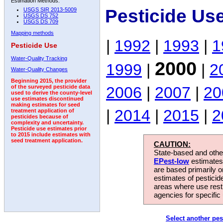
Estimation Methods:
Pesticide Us
USGS SIR 2013-5009
USGS DS 752
USGS DS 709
Mapping methods
|
1992
|
1993
|
1
Pesticide Use
Water-Quality Tracking
2000
1999
|
|
2
Water-Quality Changes
Beginning 2015, the provider
2006
|
2007
|
20
of the surveyed pesticide data
used to derive the county-level
use estimates discontinued
making estimates for seed
|
2014
|
2015
|
2
treatment application of
pesticides because of
complexity and uncertainty.
Pesticide use estimates prior
to 2015 include estimates with
seed treatment application.
CAUTION:
State-based and other
EPest-low
estimates.
are based primarily 
estimates of pesticid
areas where use rest
agencies for specific 
Select another pes