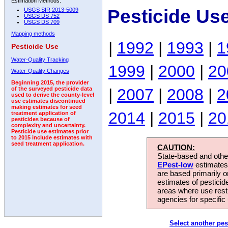
Estimation Methods:
Pesticide Us
USGS SIR 2013-5009
USGS DS 752
USGS DS 709
Mapping methods
|
1992
|
1993
|
1
Pesticide Use
Water-Quality Tracking
1999
|
2000
|
20
Water-Quality Changes
Beginning 2015, the provider
|
2007
|
2008
|
2
of the surveyed pesticide data
used to derive the county-level
use estimates discontinued
making estimates for seed
2014
|
2015
|
20
treatment application of
pesticides because of
complexity and uncertainty.
Pesticide use estimates prior
to 2015 include estimates with
seed treatment application.
CAUTION:
State-based and other
EPest-low
estimates.
are based primarily 
estimates of pesticid
areas where use rest
agencies for specific 
Select another pes