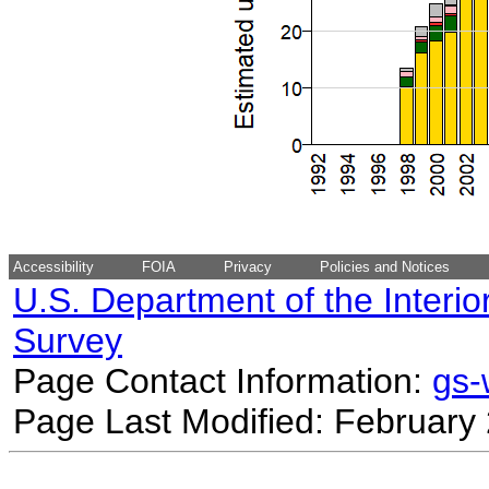
Accessibility
FOIA
Privacy
Policies and Notices
U.S. Department of the Interio
Survey
Page Contact Information:
gs
Page Last Modified: February