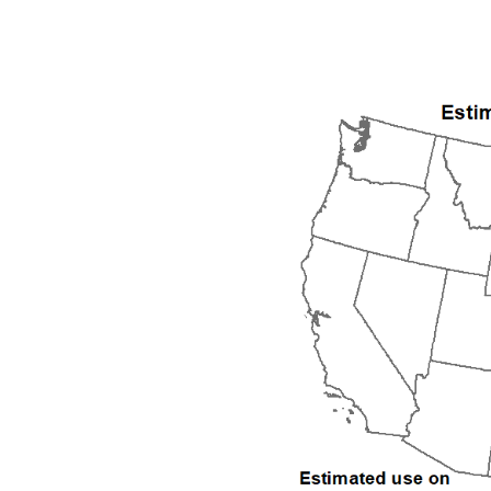
1992
1993