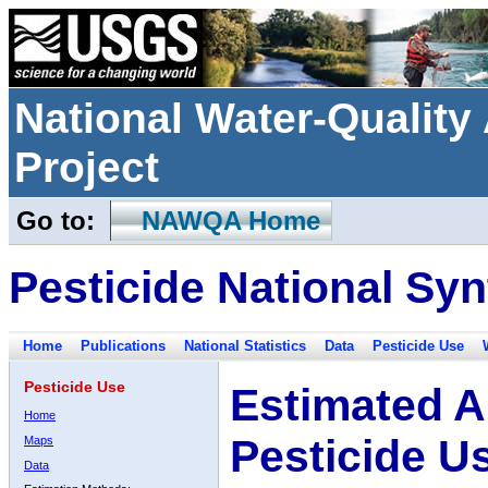
National Water-Qualit
Project
Go to:
NAWQA Home
Pesticide National Syn
Home
Publications
National Statistics
Data
Pesticide Use
Pesticide Use
Estimated A
Home
Pesticide U
Maps
Data