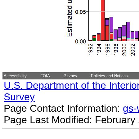
Accessibility
FOIA
Privacy
Policies and Notices
U.S. Department of the Interio
Survey
Page Contact Information:
gs
Page Last Modified: February