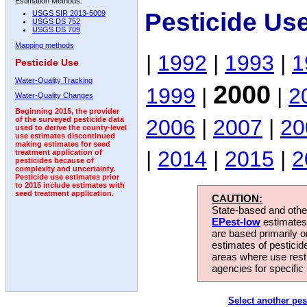
Estimation Methods:
Pesticide Us
USGS SIR 2013-5009
USGS DS 752
USGS DS 709
Mapping methods
|
1992
|
1993
|
1
Pesticide Use
Water-Quality Tracking
2000
1999
|
|
2
Water-Quality Changes
Beginning 2015, the provider
2006
|
2007
|
20
of the surveyed pesticide data
used to derive the county-level
use estimates discontinued
making estimates for seed
|
2014
|
2015
|
2
treatment application of
pesticides because of
complexity and uncertainty.
Pesticide use estimates prior
to 2015 include estimates with
seed treatment application.
CAUTION:
State-based and other
EPest-low
estimates.
are based primarily 
estimates of pesticid
areas where use rest
agencies for specific 
Select another pes