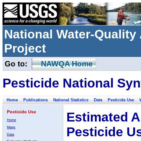
National Water-Qualit
Project
Go to:
NAWQA Home
Pesticide National Syn
Home
Publications
National Statistics
Data
Pesticide Use
Pesticide Use
Estimated A
Home
Pesticide U
Maps
Data