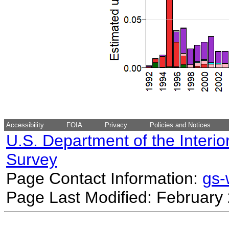
Accessibility
FOIA
Privacy
Policies and Notices
U.S. Department of the Interio
Survey
Page Contact Information:
gs
Page Last Modified: February