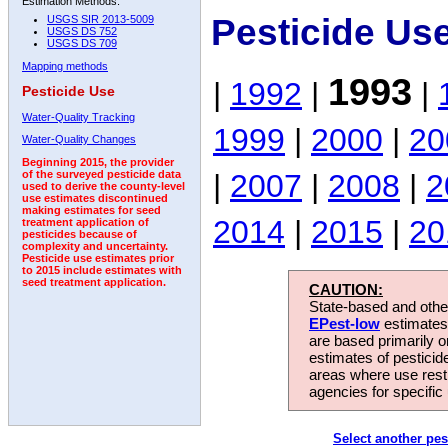
Estimation Methods:
Pesticide Us
USGS SIR 2013-5009
USGS DS 752
USGS DS 709
Mapping methods
1993
|
1992
|
|
Pesticide Use
Water-Quality Tracking
1999
|
2000
|
20
Water-Quality Changes
Beginning 2015, the provider
|
2007
|
2008
|
2
of the surveyed pesticide data
used to derive the county-level
use estimates discontinued
making estimates for seed
2014
|
2015
|
20
treatment application of
pesticides because of
complexity and uncertainty.
Pesticide use estimates prior
to 2015 include estimates with
seed treatment application.
CAUTION:
State-based and other
EPest-low
estimates.
are based primarily 
estimates of pesticid
areas where use rest
agencies for specific 
Select another pes