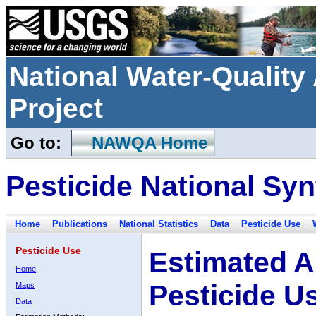
National Water-Qualit
Project
Go to:
NAWQA Home
Pesticide National Syn
Home
Publications
National Statistics
Data
Pesticide Use
Pesticide Use
Estimated A
Home
Pesticide U
Maps
Data