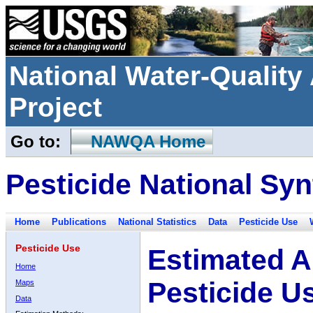
National Water-Qualit
Project
Go to:
NAWQA Home
Pesticide National Syn
Home
Publications
National Statistics
Data
Pesticide Use
Pesticide Use
Estimated A
Home
Pesticide U
Maps
Data