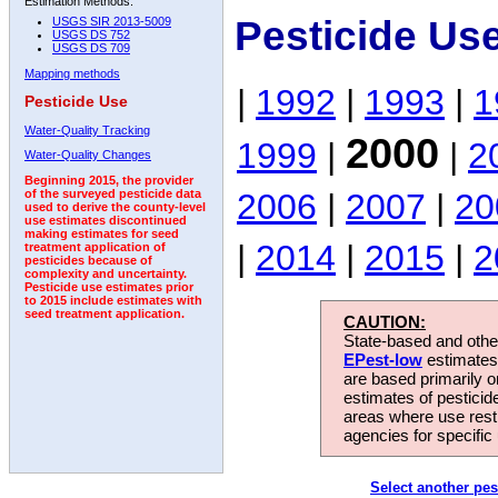
Estimation Methods:
Pesticide Us
USGS SIR 2013-5009
USGS DS 752
USGS DS 709
Mapping methods
|
1992
|
1993
|
1
Pesticide Use
Water-Quality Tracking
2000
1999
|
|
2
Water-Quality Changes
Beginning 2015, the provider
2006
|
2007
|
20
of the surveyed pesticide data
used to derive the county-level
use estimates discontinued
making estimates for seed
|
2014
|
2015
|
2
treatment application of
pesticides because of
complexity and uncertainty.
Pesticide use estimates prior
to 2015 include estimates with
seed treatment application.
CAUTION:
State-based and other
EPest-low
estimates.
are based primarily 
estimates of pesticid
areas where use rest
agencies for specific 
Select another pes