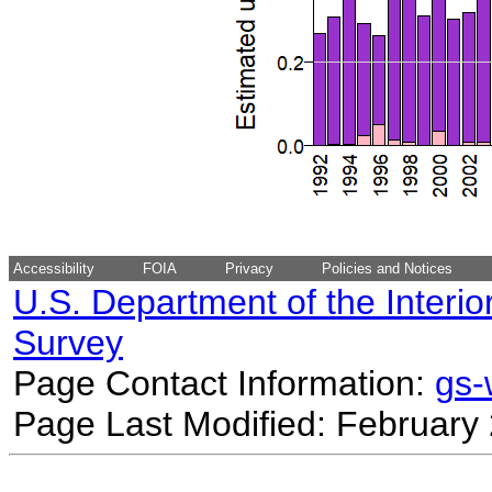
Accessibility
FOIA
Privacy
Policies and Notices
U.S. Department of the Interio
Survey
Page Contact Information:
gs
Page Last Modified: February