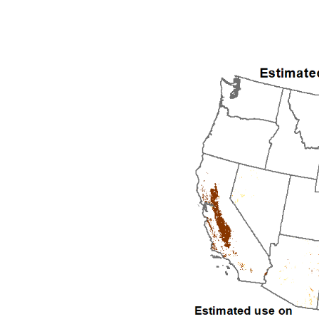
1992
1993