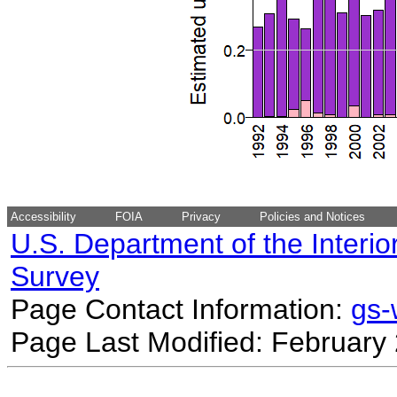
Accessibility
FOIA
Privacy
Policies and Notices
U.S. Department of the Interio
Survey
Page Contact Information:
gs
Page Last Modified: February