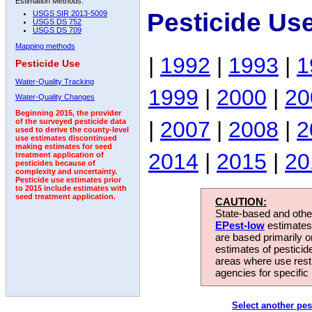
Estimation Methods:
Pesticide Us
USGS SIR 2013-5009
USGS DS 752
USGS DS 709
Mapping methods
|
1992
|
1993
|
1
Pesticide Use
Water-Quality Tracking
1999
|
2000
|
20
Water-Quality Changes
Beginning 2015, the provider
|
2007
|
2008
|
2
of the surveyed pesticide data
used to derive the county-level
use estimates discontinued
making estimates for seed
2014
|
2015
|
20
treatment application of
pesticides because of
complexity and uncertainty.
Pesticide use estimates prior
to 2015 include estimates with
seed treatment application.
CAUTION:
State-based and other
EPest-low
estimates.
are based primarily 
estimates of pesticid
areas where use rest
agencies for specific 
Select another pes