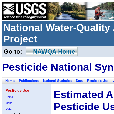
National Water-Qualit
Project
Go to:
NAWQA Home
Pesticide National Syn
Home
Publications
National Statistics
Data
Pesticide Use
Pesticide Use
Estimated A
Home
Pesticide U
Maps
Data