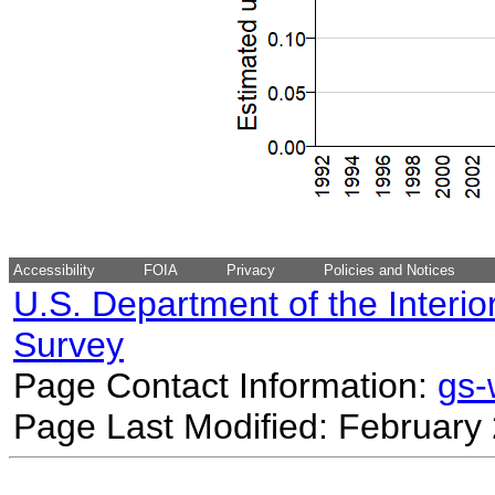
Accessibility
FOIA
Privacy
Policies and Notices
U.S. Department of the Interio
Survey
Page Contact Information:
gs
Page Last Modified: February