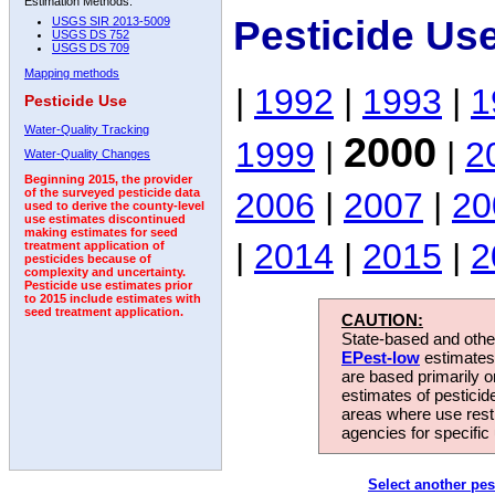
Estimation Methods:
Pesticide Us
USGS SIR 2013-5009
USGS DS 752
USGS DS 709
Mapping methods
|
1992
|
1993
|
1
Pesticide Use
Water-Quality Tracking
2000
1999
|
|
2
Water-Quality Changes
Beginning 2015, the provider
2006
|
2007
|
20
of the surveyed pesticide data
used to derive the county-level
use estimates discontinued
making estimates for seed
|
2014
|
2015
|
2
treatment application of
pesticides because of
complexity and uncertainty.
Pesticide use estimates prior
to 2015 include estimates with
seed treatment application.
CAUTION:
State-based and other
EPest-low
estimates.
are based primarily 
estimates of pesticid
areas where use rest
agencies for specific 
Select another pes