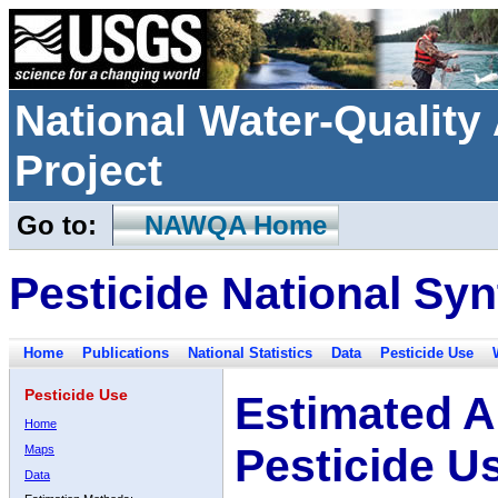
National Water-Qualit
Project
Go to:
NAWQA Home
Pesticide National Syn
Home
Publications
National Statistics
Data
Pesticide Use
Pesticide Use
Estimated A
Home
Pesticide U
Maps
Data