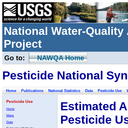
National Water-Qualit
Project
Go to:
NAWQA Home
Pesticide National Syn
Home
Publications
National Statistics
Data
Pesticide Use
Pesticide Use
Estimated A
Home
Pesticide U
Maps
Data