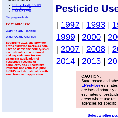
Estimation Methods:
Pesticide Us
USGS SIR 2013-5009
USGS DS 752
USGS DS 709
Mapping methods
|
1992
|
1993
|
1
Pesticide Use
Water-Quality Tracking
1999
|
2000
|
20
Water-Quality Changes
Beginning 2015, the provider
|
2007
|
2008
|
2
of the surveyed pesticide data
used to derive the county-level
use estimates discontinued
making estimates for seed
2014
|
2015
|
20
treatment application of
pesticides because of
complexity and uncertainty.
Pesticide use estimates prior
to 2015 include estimates with
seed treatment application.
CAUTION:
State-based and other
EPest-low
estimates.
are based primarily 
estimates of pesticid
areas where use rest
agencies for specific 
Select another pes