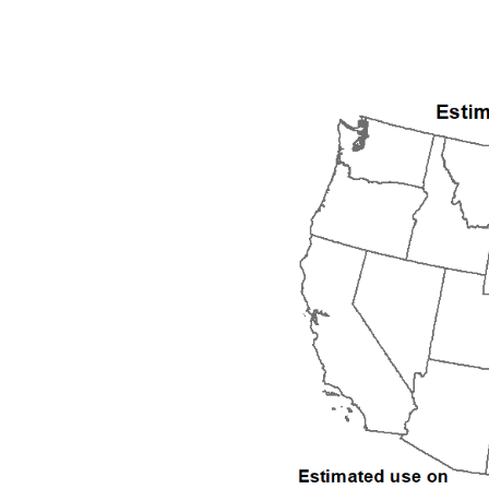
1992
1993
1994
1995
1996