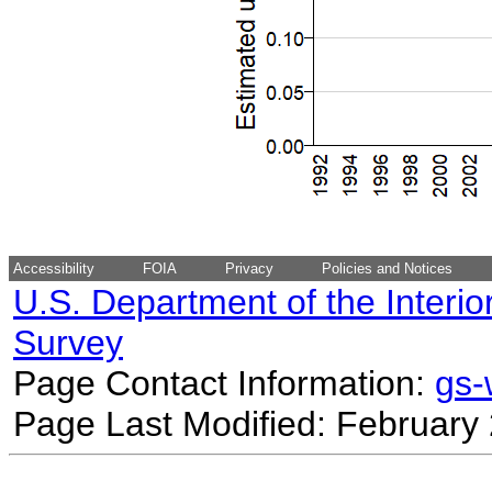
Accessibility
FOIA
Privacy
Policies and Notices
U.S. Department of the Interio
Survey
Page Contact Information:
gs
Page Last Modified: February