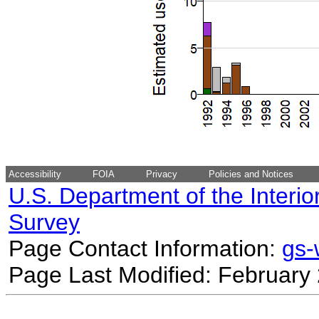
Accessibility
FOIA
Privacy
Policies and Notices
U.S. Department of the Interio
Survey
Page Contact Information:
gs
Page Last Modified: February