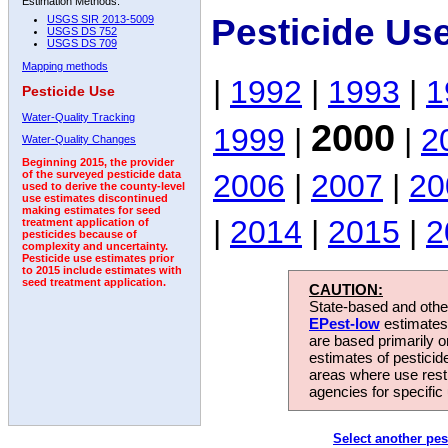
Estimation Methods:
Pesticide Us
USGS SIR 2013-5009
USGS DS 752
USGS DS 709
Mapping methods
|
1992
|
1993
|
1
Pesticide Use
Water-Quality Tracking
2000
1999
|
|
2
Water-Quality Changes
Beginning 2015, the provider
2006
|
2007
|
20
of the surveyed pesticide data
used to derive the county-level
use estimates discontinued
making estimates for seed
|
2014
|
2015
|
2
treatment application of
pesticides because of
complexity and uncertainty.
Pesticide use estimates prior
to 2015 include estimates with
seed treatment application.
CAUTION:
State-based and other
EPest-low
estimates.
are based primarily 
estimates of pesticid
areas where use rest
agencies for specific 
Select another pes