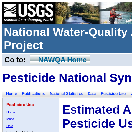
National Water-Qualit
Project
Go to:
NAWQA Home
Pesticide National Syn
Home
Publications
National Statistics
Data
Pesticide Use
Pesticide Use
Estimated A
Home
Pesticide U
Maps
Data