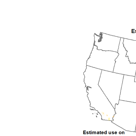
1992
1993
1994
1995