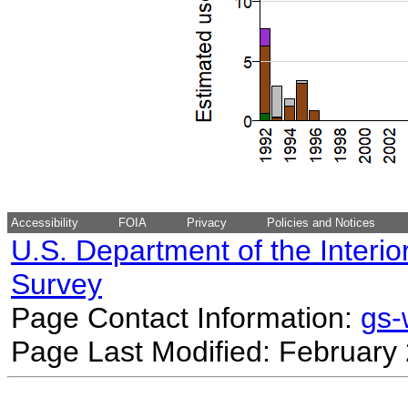
Accessibility
FOIA
Privacy
Policies and Notices
U.S. Department of the Interio
Survey
Page Contact Information:
gs
Page Last Modified: February