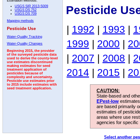
Estimation Methods:
Pesticide Us
USGS SIR 2013-5009
USGS DS 752
USGS DS 709
Mapping methods
|
1992
|
1993
|
1
Pesticide Use
Water-Quality Tracking
1999
|
2000
|
20
Water-Quality Changes
Beginning 2015, the provider
|
2007
|
2008
|
2
of the surveyed pesticide data
used to derive the county-level
use estimates discontinued
making estimates for seed
2014
|
2015
|
20
treatment application of
pesticides because of
complexity and uncertainty.
Pesticide use estimates prior
to 2015 include estimates with
seed treatment application.
CAUTION:
State-based and other
EPest-low
estimates.
are based primarily 
estimates of pesticid
areas where use rest
agencies for specific 
Select another pes