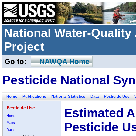
National Water-Qualit
Project
Go to:
NAWQA Home
Pesticide National Syn
Home
Publications
National Statistics
Data
Pesticide Use
Pesticide Use
Estimated A
Home
Pesticide U
Maps
Data