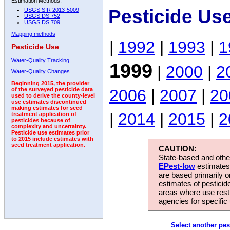
Estimation Methods:
Pesticide Us
USGS SIR 2013-5009
USGS DS 752
USGS DS 709
Mapping methods
|
1992
|
1993
|
1
Pesticide Use
Water-Quality Tracking
1999
|
2000
|
2
Water-Quality Changes
Beginning 2015, the provider
2006
|
2007
|
20
of the surveyed pesticide data
used to derive the county-level
use estimates discontinued
making estimates for seed
|
2014
|
2015
|
2
treatment application of
pesticides because of
complexity and uncertainty.
Pesticide use estimates prior
to 2015 include estimates with
seed treatment application.
CAUTION:
State-based and other
EPest-low
estimates.
are based primarily 
estimates of pesticid
areas where use rest
agencies for specific 
Select another pes