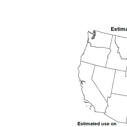
1992
1993
1994
1995
1996
1997