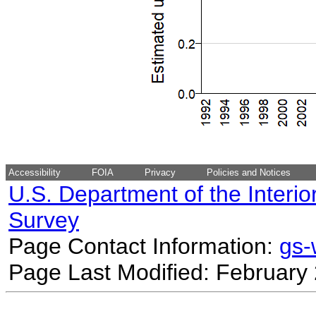
Accessibility
FOIA
Privacy
Policies and Notices
U.S. Department of the Interio
Survey
Page Contact Information:
gs
Page Last Modified: February