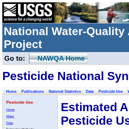
National Water-Qualit
Project
Go to:
NAWQA Home
Pesticide National Syn
Home
Publications
National Statistics
Data
Pesticide Use
Pesticide Use
Estimated A
Home
Pesticide U
Maps
Data