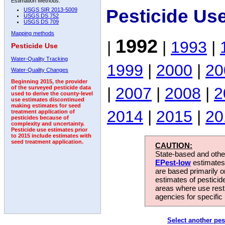
Estimation Methods:
Pesticide Us
USGS SIR 2013-5009
USGS DS 752
USGS DS 709
Mapping methods
1992
|
|
1993
|
Pesticide Use
Water-Quality Tracking
1999
|
2000
|
20
Water-Quality Changes
Beginning 2015, the provider
|
2007
|
2008
|
2
of the surveyed pesticide data
used to derive the county-level
use estimates discontinued
making estimates for seed
2014
|
2015
|
20
treatment application of
pesticides because of
complexity and uncertainty.
Pesticide use estimates prior
to 2015 include estimates with
seed treatment application.
CAUTION:
State-based and other
EPest-low
estimates.
are based primarily 
estimates of pesticid
areas where use rest
agencies for specific 
Select another pes