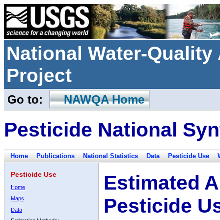
National Water-Qualit
Project
Go to:
NAWQA Home
Pesticide National Syn
Home
Publications
National Statistics
Data
Pesticide Use
Pesticide Use
Estimated A
Home
Pesticide U
Maps
Data