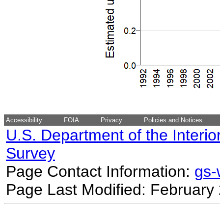
Accessibility
FOIA
Privacy
Policies and Notices
U.S. Department of the Interio
Survey
Page Contact Information:
gs
Page Last Modified: February