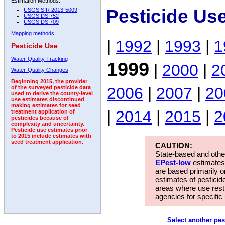
Estimation Methods:
Pesticide Us
USGS SIR 2013-5009
USGS DS 752
USGS DS 709
Mapping methods
|
1992
|
1993
|
1
Pesticide Use
Water-Quality Tracking
1999
|
2000
|
2
Water-Quality Changes
Beginning 2015, the provider
2006
|
2007
|
20
of the surveyed pesticide data
used to derive the county-level
use estimates discontinued
making estimates for seed
|
2014
|
2015
|
2
treatment application of
pesticides because of
complexity and uncertainty.
Pesticide use estimates prior
to 2015 include estimates with
seed treatment application.
CAUTION:
State-based and other
EPest-low
estimates.
are based primarily 
estimates of pesticid
areas where use rest
agencies for specific 
Select another pes