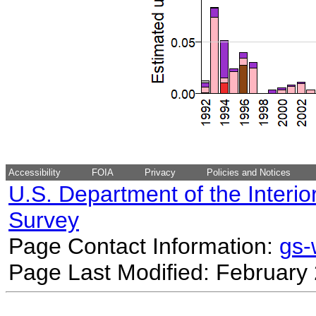
Accessibility
FOIA
Privacy
Policies and Notices
U.S. Department of the Interio
Survey
Page Contact Information:
gs
Page Last Modified: February