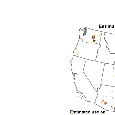
1992
1993
1994
1995
1996
1997