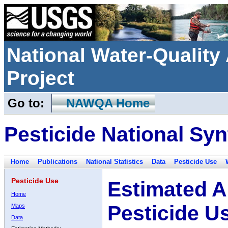
National Water-Qualit
Project
Go to:
NAWQA Home
Pesticide National Syn
Home
Publications
National Statistics
Data
Pesticide Use
Pesticide Use
Estimated A
Home
Pesticide U
Maps
Data