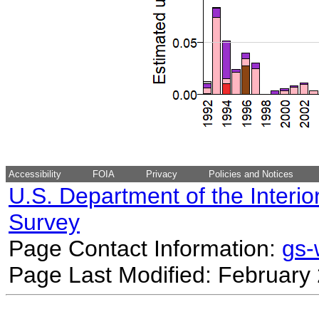
Accessibility
FOIA
Privacy
Policies and Notices
U.S. Department of the Interio
Survey
Page Contact Information:
gs
Page Last Modified: February