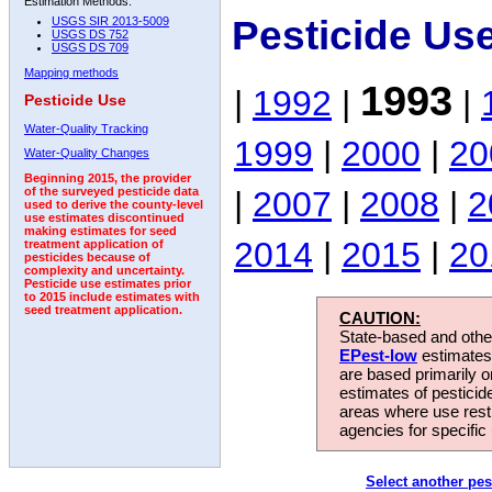
Estimation Methods:
Pesticide Us
USGS SIR 2013-5009
USGS DS 752
USGS DS 709
Mapping methods
1993
|
1992
|
|
Pesticide Use
Water-Quality Tracking
1999
|
2000
|
20
Water-Quality Changes
Beginning 2015, the provider
|
2007
|
2008
|
2
of the surveyed pesticide data
used to derive the county-level
use estimates discontinued
making estimates for seed
2014
|
2015
|
20
treatment application of
pesticides because of
complexity and uncertainty.
Pesticide use estimates prior
to 2015 include estimates with
seed treatment application.
CAUTION:
State-based and other
EPest-low
estimates.
are based primarily 
estimates of pesticid
areas where use rest
agencies for specific 
Select another pes