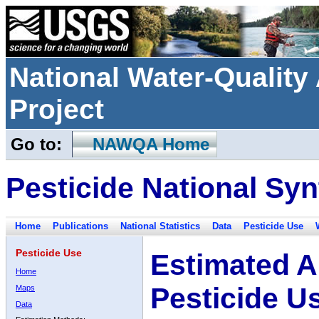
National Water-Qualit
Project
Go to:
NAWQA Home
Pesticide National Syn
Home
Publications
National Statistics
Data
Pesticide Use
Pesticide Use
Estimated A
Home
Pesticide U
Maps
Data