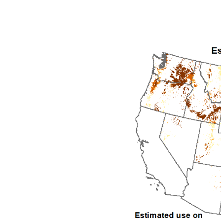
1992
1993
1994
1995
1996
1997