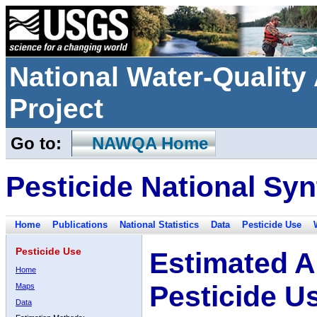
National Water-Qualit
Project
Go to:
NAWQA Home
Pesticide National Syn
Home
Publications
National Statistics
Data
Pesticide Use
Pesticide Use
Estimated A
Home
Pesticide U
Maps
Data