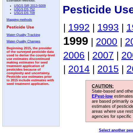
Estimation Methods:
Pesticide Us
USGS SIR 2013-5009
USGS DS 752
USGS DS 709
Mapping methods
|
1992
|
1993
|
1
Pesticide Use
Water-Quality Tracking
1999
|
2000
|
2
Water-Quality Changes
Beginning 2015, the provider
2006
|
2007
|
20
of the surveyed pesticide data
used to derive the county-level
use estimates discontinued
making estimates for seed
|
2014
|
2015
|
2
treatment application of
pesticides because of
complexity and uncertainty.
Pesticide use estimates prior
to 2015 include estimates with
seed treatment application.
CAUTION:
State-based and other
EPest-low
estimates.
are based primarily 
estimates of pesticid
areas where use rest
agencies for specific 
Select another pes