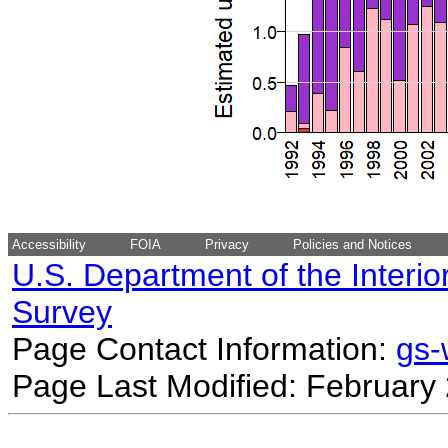
Accessibility
FOIA
Privacy
Policies and Notices
U.S. Department of the Interio
Survey
Page Contact Information:
gs
Page Last Modified: February