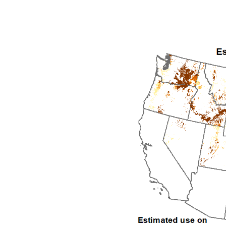
1992
1993
1994
1995
1996