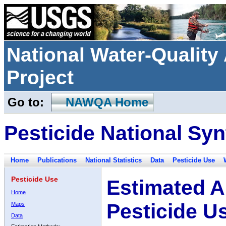
National Water-Qualit
Project
Go to:
NAWQA Home
Pesticide National Syn
Home
Publications
National Statistics
Data
Pesticide Use
Pesticide Use
Estimated A
Home
Pesticide U
Maps
Data