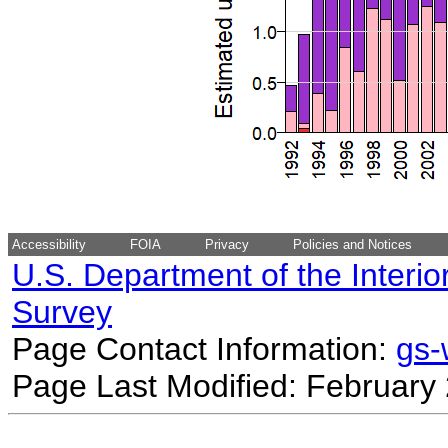
Accessibility
FOIA
Privacy
Policies and Notices
U.S. Department of the Interio
Survey
Page Contact Information:
gs
Page Last Modified: February