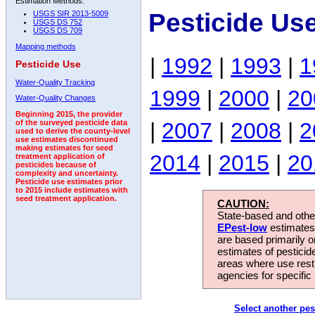
Estimation Methods:
Pesticide Us
USGS SIR 2013-5009
USGS DS 752
USGS DS 709
Mapping methods
|
1992
|
1993
|
1
Pesticide Use
Water-Quality Tracking
1999
|
2000
|
20
Water-Quality Changes
Beginning 2015, the provider
|
2007
|
2008
|
2
of the surveyed pesticide data
used to derive the county-level
use estimates discontinued
making estimates for seed
2014
|
2015
|
20
treatment application of
pesticides because of
complexity and uncertainty.
Pesticide use estimates prior
to 2015 include estimates with
seed treatment application.
CAUTION:
State-based and other
EPest-low
estimates.
are based primarily 
estimates of pesticid
areas where use rest
agencies for specific 
Select another pes