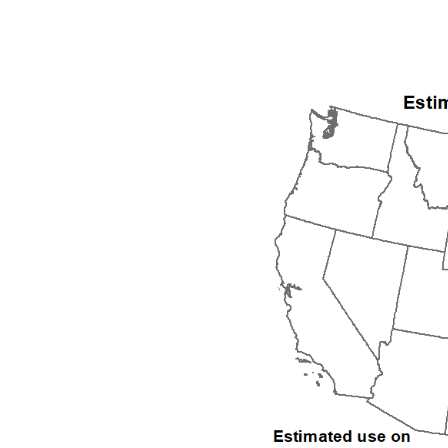
1992
1993
1994
1995
1996
1997