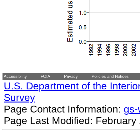
Accessibility
FOIA
Privacy
Policies and Notices
U.S. Department of the Interio
Survey
Page Contact Information:
gs
Page Last Modified: February