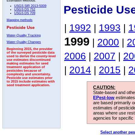
Estimation Methods:
Pesticide Us
USGS SIR 2013-5009
USGS DS 752
USGS DS 709
Mapping methods
|
1992
|
1993
|
1
Pesticide Use
Water-Quality Tracking
1999
|
2000
|
2
Water-Quality Changes
Beginning 2015, the provider
2006
|
2007
|
20
of the surveyed pesticide data
used to derive the county-level
use estimates discontinued
making estimates for seed
|
2014
|
2015
|
2
treatment application of
pesticides because of
complexity and uncertainty.
Pesticide use estimates prior
to 2015 include estimates with
seed treatment application.
CAUTION:
State-based and other
EPest-low
estimates.
are based primarily 
estimates of pesticid
areas where use rest
agencies for specific 
Select another pes