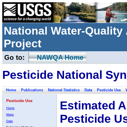
National Water-Qualit
Project
Go to:
NAWQA Home
Pesticide National Syn
Home
Publications
National Statistics
Data
Pesticide Use
Pesticide Use
Estimated A
Home
Pesticide U
Maps
Data