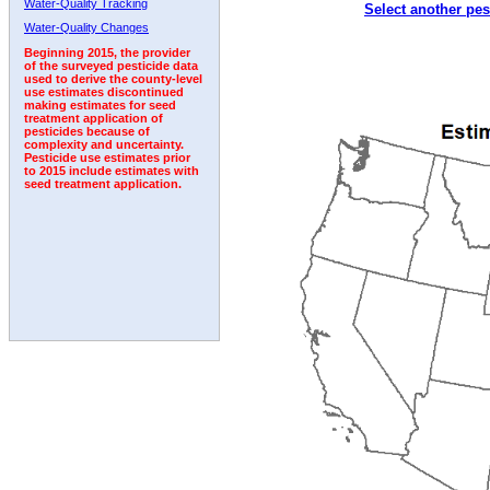
Water-Quality Tracking
Select another pes
1992
1993
Water-Quality Changes
Beginning 2015, the provider
of the surveyed pesticide data
used to derive the county-level
use estimates discontinued
making estimates for seed
treatment application of
pesticides because of
complexity and uncertainty.
Pesticide use estimates prior
to 2015 include estimates with
seed treatment application.