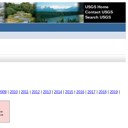
USGS Home
Contact USGS
Search USGS
2009
|
2010
|
2011
|
2012
|
2013
|
2014
|
2015
|
2016
|
2017
|
2018
|
2019
|
ore
ave