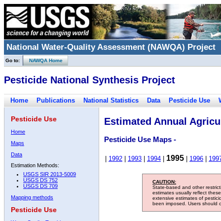
National Water-Quality Assessment (NAWQA) Project
Go to:
NAWQA Home
Pesticide National Synthesis Project
Home
Publications
National Statistics
Data
Pesticide Use
Pesticide Use
Estimated Annual Agricul
Home
Pesticide Use Maps -
Maps
Data
1995
|
1992
|
1993
|
1994
|
|
1996
|
199
Estimation Methods:
USGS SIR 2013-5009
USGS DS 752
CAUTION:
USGS DS 709
State-based and other restric
estimates usually reflect thes
Mapping methods
extensive estimates of pestic
been imposed. Users should con
Pesticide Use