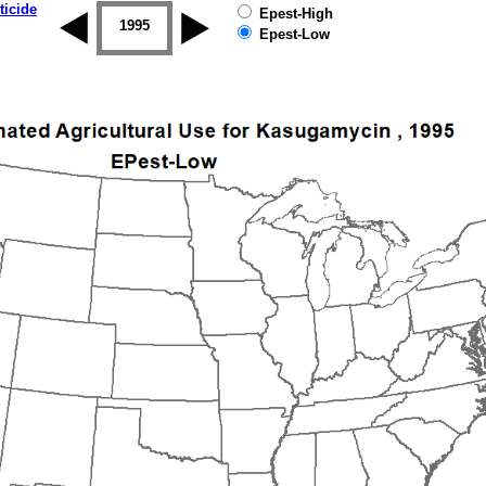
ticide
Epest-High
1994
1995
1996
1997
1998
1999
Epest-Low