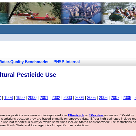
Water-Quality Benchmarks
PNSP Internal
tural Pesticide Use
7
|
1998
|
1999
|
2000
|
2001
|
2002
|
2003
|
2004
|
2005
|
2006
|
2007
|
2008
|
tions on pesticide use were not incorporated into
EPest-high
or
EPest-low
estimates. EPest-low
e restrictions because they are based primarily on surveyed data. EPest-high estimates include m
ide use not reported in surveys, which sometimes include States or areas where use restrictions h
sult with State and local agencies for specific use restrictions.