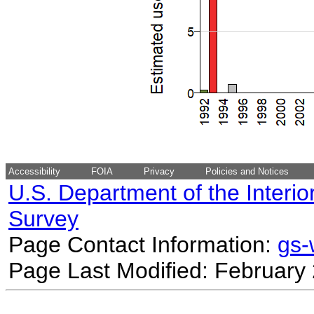
Accessibility
FOIA
Privacy
Policies and Notices
U.S. Department of the Interio
Survey
Page Contact Information:
gs
Page Last Modified: February