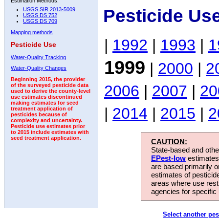
Estimation Methods:
Pesticide Us
USGS SIR 2013-5009
USGS DS 752
USGS DS 709
Mapping methods
|
1992
|
1993
|
1
Pesticide Use
Water-Quality Tracking
1999
|
2000
|
2
Water-Quality Changes
Beginning 2015, the provider
2006
|
2007
|
20
of the surveyed pesticide data
used to derive the county-level
use estimates discontinued
making estimates for seed
|
2014
|
2015
|
2
treatment application of
pesticides because of
complexity and uncertainty.
Pesticide use estimates prior
to 2015 include estimates with
seed treatment application.
CAUTION:
State-based and other
EPest-low
estimates.
are based primarily 
estimates of pesticid
areas where use rest
agencies for specific 
Select another pes