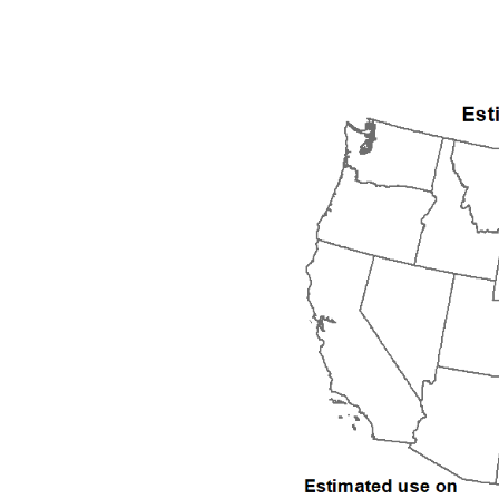
1992
1993
1994
1995
1996
1997