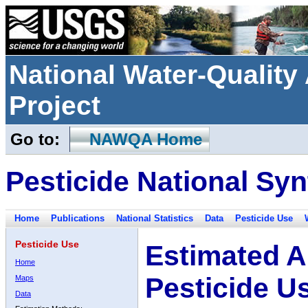
National Water-Qualit
Project
Go to:
NAWQA Home
Pesticide National Syn
Home
Publications
National Statistics
Data
Pesticide Use
Pesticide Use
Estimated A
Home
Pesticide U
Maps
Data