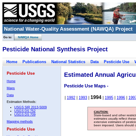
National Water-Quality Assessment (NAWQA) Project
Go to:
NAWQA Home
Pesticide National Synthesis Project
Home
Publications
National Statistics
Data
Pesticide Use
Pesticide Use
Estimated Annual Agricul
Home
Pesticide Use Maps -
Maps
Data
1994
|
1992
|
1993
|
|
1995
|
1996
|
199
Estimation Methods:
USGS SIR 2013-5009
USGS DS 752
CAUTION:
USGS DS 709
State-based and other restric
estimates usually reflect thes
Mapping methods
extensive estimates of pestic
been imposed. Users should con
Pesticide Use