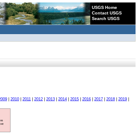
USGS Home
Contact USGS
Search USGS
2009
|
2010
|
2011
|
2012
|
2013
|
2014
|
2015
|
2016
|
2017
|
2018
|
2019
|
ore
ave