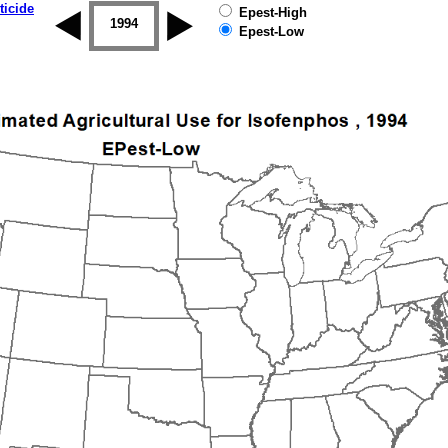
ticide
Epest-High
1993
1994
1995
1996
1997
1998
Epest-Low