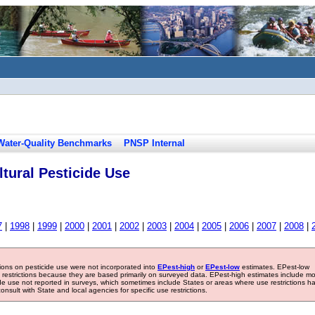
Water-Quality Benchmarks
PNSP Internal
tural Pesticide Use
7
|
1998
|
1999
|
2000
|
2001
|
2002
|
2003
|
2004
|
2005
|
2006
|
2007
|
2008
|
tions on pesticide use were not incorporated into
EPest-high
or
EPest-low
estimates. EPest-low
e restrictions because they are based primarily on surveyed data. EPest-high estimates include m
ide use not reported in surveys, which sometimes include States or areas where use restrictions h
sult with State and local agencies for specific use restrictions.