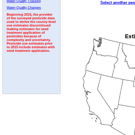
Water-Quality Tracking
Select another pes
1992
Water-Quality Changes
Beginning 2015, the provider
of the surveyed pesticide data
used to derive the county-level
use estimates discontinued
making estimates for seed
treatment application of
pesticides because of
complexity and uncertainty.
Pesticide use estimates prior
to 2015 include estimates with
seed treatment application.