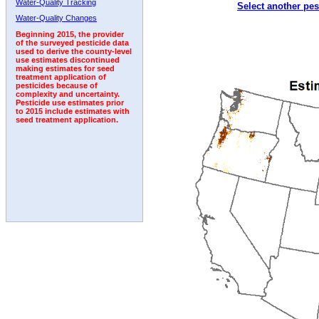
Water-Quality Tracking
Select another pes
1992
1993
1994
1995
1996
1997
Water-Quality Changes
Beginning 2015, the provider
of the surveyed pesticide data
used to derive the county-level
use estimates discontinued
making estimates for seed
treatment application of
pesticides because of
complexity and uncertainty.
Pesticide use estimates prior
to 2015 include estimates with
seed treatment application.