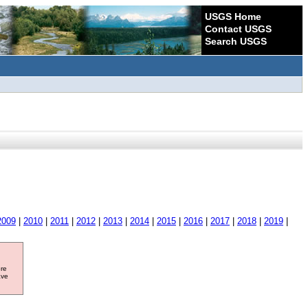
USGS Home
Contact USGS
Search USGS
2009
|
2010
|
2011
|
2012
|
2013
|
2014
|
2015
|
2016
|
2017
|
2018
|
2019
|
ore
ave