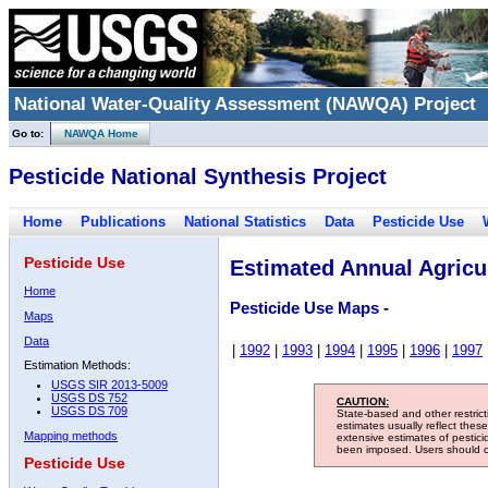
National Water-Quality Assessment (NAWQA) Project
Go to:
NAWQA Home
Pesticide National Synthesis Project
Home
Publications
National Statistics
Data
Pesticide Use
Pesticide Use
Estimated Annual Agricul
Home
Pesticide Use Maps -
Maps
Data
|
1992
|
1993
|
1994
|
1995
|
1996
|
1997
Estimation Methods:
USGS SIR 2013-5009
USGS DS 752
CAUTION:
USGS DS 709
State-based and other restric
estimates usually reflect thes
Mapping methods
extensive estimates of pestic
been imposed. Users should con
Pesticide Use