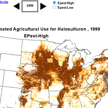
ticide
Epest-High
1998
1999
2000
2001
2002
2003
Epest-Low