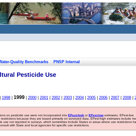
Water-Quality Benchmarks
PNSP Internal
tural Pesticide Use
1999
|
1998
|
|
2000
|
2001
|
2002
|
2003
|
2004
|
2005
|
2006
|
2007
|
2008
|
tions on pesticide use were not incorporated into
EPest-high
or
EPest-low
estimates. EPest-low
e restrictions because they are based primarily on surveyed data. EPest-high estimates include m
ide use not reported in surveys, which sometimes include States or areas where use restrictions h
sult with State and local agencies for specific use restrictions.