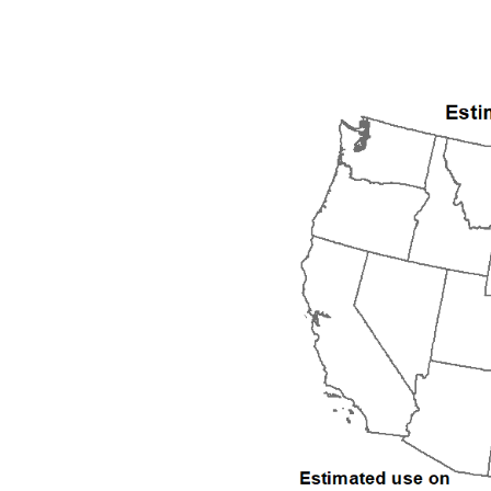
1992
1993
1994