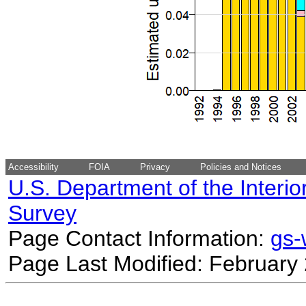
Accessibility
FOIA
Privacy
Policies and Notices
U.S. Department of the Interio
Survey
Page Contact Information:
gs
Page Last Modified: February