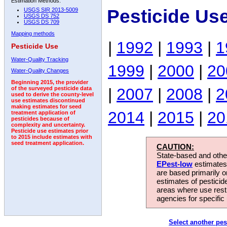
Estimation Methods:
Pesticide Us
USGS SIR 2013-5009
USGS DS 752
USGS DS 709
Mapping methods
|
1992
|
1993
|
1
Pesticide Use
Water-Quality Tracking
1999
|
2000
|
20
Water-Quality Changes
Beginning 2015, the provider
|
2007
|
2008
|
2
of the surveyed pesticide data
used to derive the county-level
use estimates discontinued
making estimates for seed
2014
|
2015
|
20
treatment application of
pesticides because of
complexity and uncertainty.
Pesticide use estimates prior
to 2015 include estimates with
seed treatment application.
CAUTION:
State-based and other
EPest-low
estimates.
are based primarily 
estimates of pesticid
areas where use rest
agencies for specific 
Select another pes