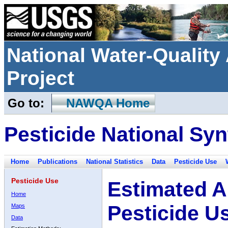
National Water-Qualit
Project
Go to:
NAWQA Home
Pesticide National Syn
Home
Publications
National Statistics
Data
Pesticide Use
Pesticide Use
Estimated A
Home
Pesticide U
Maps
Data