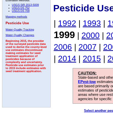
Estimation Methods:
Pesticide Us
USGS SIR 2013-5009
USGS DS 752
USGS DS 709
Mapping methods
|
1992
|
1993
|
1
Pesticide Use
Water-Quality Tracking
1999
|
2000
|
2
Water-Quality Changes
Beginning 2015, the provider
2006
|
2007
|
20
of the surveyed pesticide data
used to derive the county-level
use estimates discontinued
making estimates for seed
|
2014
|
2015
|
2
treatment application of
pesticides because of
complexity and uncertainty.
Pesticide use estimates prior
to 2015 include estimates with
seed treatment application.
CAUTION:
State-based and other
EPest-low
estimates.
are based primarily 
estimates of pesticid
areas where use rest
agencies for specific 
Select another pes