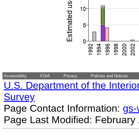
Accessibility
FOIA
Privacy
Policies and Notices
U.S. Department of the Interio
Survey
Page Contact Information:
gs
Page Last Modified: February