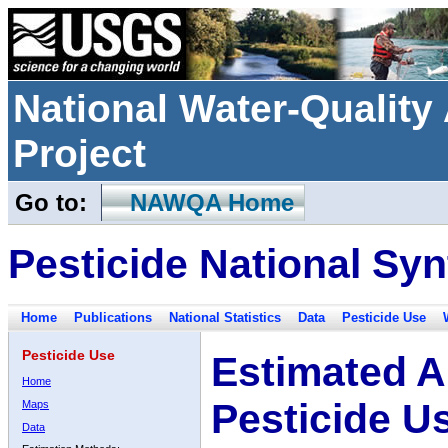
National Water-Qualit
Project
Go to:
NAWQA Home
Pesticide National Syn
Home
Publications
National Statistics
Data
Pesticide Use
Pesticide Use
Estimated A
Home
Pesticide U
Maps
Data