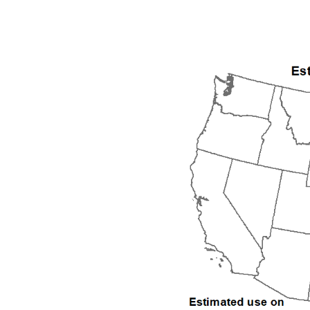
1992
1993
1994
1995
1996
1997