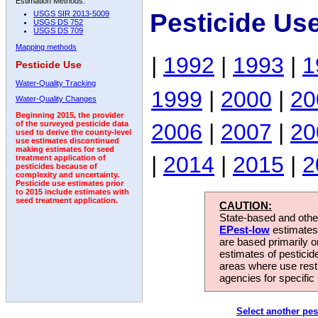
Estimation Methods:
Pesticide Us
USGS SIR 2013-5009
USGS DS 752
USGS DS 709
Mapping methods
|
1992
|
1993
|
1
Pesticide Use
Water-Quality Tracking
1999
|
2000
|
20
Water-Quality Changes
Beginning 2015, the provider
2006
|
2007
|
20
of the surveyed pesticide data
used to derive the county-level
use estimates discontinued
making estimates for seed
|
2014
|
2015
|
2
treatment application of
pesticides because of
complexity and uncertainty.
Pesticide use estimates prior
to 2015 include estimates with
seed treatment application.
CAUTION:
State-based and other
EPest-low
estimates.
are based primarily 
estimates of pesticid
areas where use rest
agencies for specific 
Select another pes