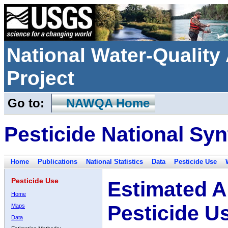
National Water-Qualit
Project
Go to:
NAWQA Home
Pesticide National Syn
Home
Publications
National Statistics
Data
Pesticide Use
Pesticide Use
Estimated A
Home
Pesticide U
Maps
Data