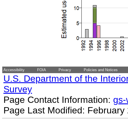
Accessibility
FOIA
Privacy
Policies and Notices
U.S. Department of the Interio
Survey
Page Contact Information:
gs
Page Last Modified: February