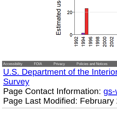
Accessibility
FOIA
Privacy
Policies and Notices
U.S. Department of the Interio
Survey
Page Contact Information:
gs
Page Last Modified: February