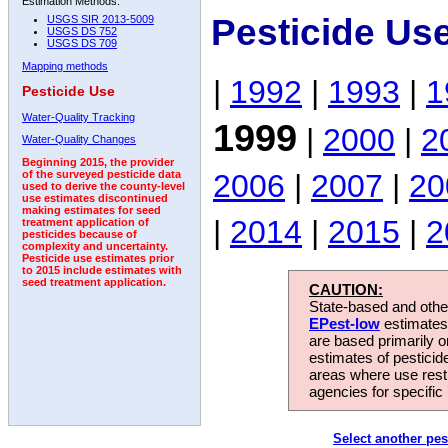
Estimation Methods:
Pesticide Us
USGS SIR 2013-5009
USGS DS 752
USGS DS 709
Mapping methods
|
1992
|
1993
|
1
Pesticide Use
Water-Quality Tracking
1999
|
2000
|
2
Water-Quality Changes
Beginning 2015, the provider
2006
|
2007
|
20
of the surveyed pesticide data
used to derive the county-level
use estimates discontinued
making estimates for seed
|
2014
|
2015
|
2
treatment application of
pesticides because of
complexity and uncertainty.
Pesticide use estimates prior
to 2015 include estimates with
seed treatment application.
CAUTION:
State-based and other
EPest-low
estimates.
are based primarily 
estimates of pesticid
areas where use rest
agencies for specific 
Select another pes