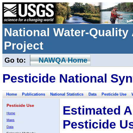
National Water-Qualit
Project
Go to:
NAWQA Home
Pesticide National Syn
Home
Publications
National Statistics
Data
Pesticide Use
Pesticide Use
Estimated A
Home
Pesticide U
Maps
Data