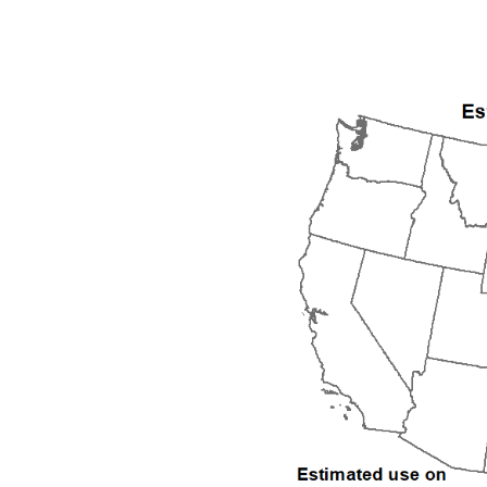
1992
1993
1994
1995
1996
1997