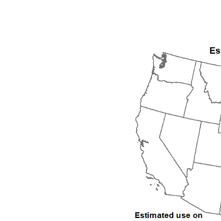
1992
1993
1994
1995
1996