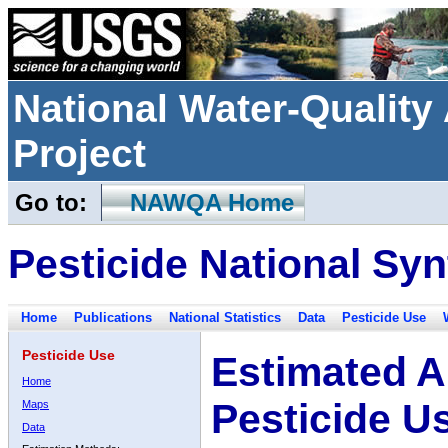
National Water-Qualit
Project
Go to:
NAWQA Home
Pesticide National Syn
Home
Publications
National Statistics
Data
Pesticide Use
Pesticide Use
Estimated A
Home
Pesticide U
Maps
Data