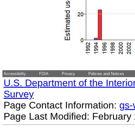
Accessibility
FOIA
Privacy
Policies and Notices
U.S. Department of the Interio
Survey
Page Contact Information:
gs
Page Last Modified: February