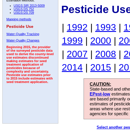
Estimation Methods:
Pesticide Us
USGS SIR 2013-5009
USGS DS 752
USGS DS 709
Mapping methods
|
1992
|
1993
|
1
Pesticide Use
Water-Quality Tracking
1999
|
2000
|
20
Water-Quality Changes
Beginning 2015, the provider
|
2007
|
2008
|
2
of the surveyed pesticide data
used to derive the county-level
use estimates discontinued
making estimates for seed
2014
|
2015
|
20
treatment application of
pesticides because of
complexity and uncertainty.
Pesticide use estimates prior
to 2015 include estimates with
seed treatment application.
CAUTION:
State-based and other
EPest-low
estimates.
are based primarily 
estimates of pesticid
areas where use rest
agencies for specific 
Select another pes