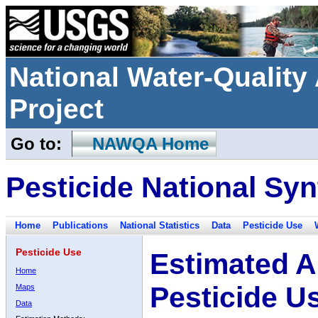
National Water-Qualit
Project
Go to:
NAWQA Home
Pesticide National Syn
Home
Publications
National Statistics
Data
Pesticide Use
Pesticide Use
Estimated A
Home
Pesticide U
Maps
Data