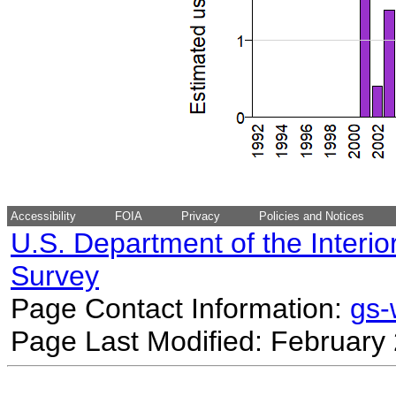
Accessibility
FOIA
Privacy
Policies and Notices
U.S. Department of the Interio
Survey
Page Contact Information:
gs
Page Last Modified: February