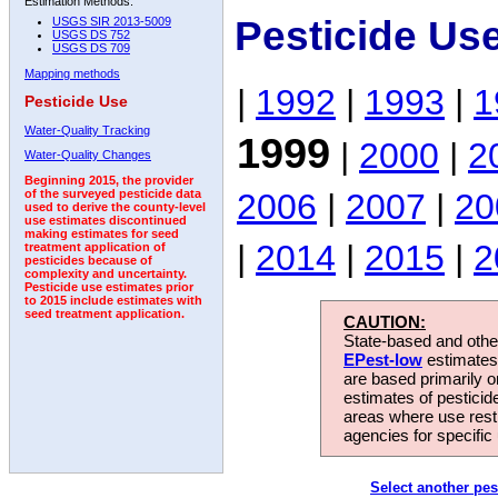
Estimation Methods:
Pesticide Us
USGS SIR 2013-5009
USGS DS 752
USGS DS 709
Mapping methods
|
1992
|
1993
|
1
Pesticide Use
Water-Quality Tracking
1999
|
2000
|
2
Water-Quality Changes
Beginning 2015, the provider
2006
|
2007
|
20
of the surveyed pesticide data
used to derive the county-level
use estimates discontinued
making estimates for seed
|
2014
|
2015
|
2
treatment application of
pesticides because of
complexity and uncertainty.
Pesticide use estimates prior
to 2015 include estimates with
seed treatment application.
CAUTION:
State-based and other
EPest-low
estimates.
are based primarily 
estimates of pesticid
areas where use rest
agencies for specific 
Select another pes