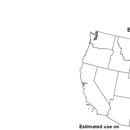
1992
1993
1994
1995
1996
1997