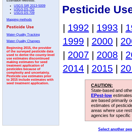
Estimation Methods:
Pesticide Us
USGS SIR 2013-5009
USGS DS 752
USGS DS 709
Mapping methods
|
1992
|
1993
|
1
Pesticide Use
Water-Quality Tracking
1999
|
2000
|
20
Water-Quality Changes
Beginning 2015, the provider
|
2007
|
2008
|
2
of the surveyed pesticide data
used to derive the county-level
use estimates discontinued
making estimates for seed
2014
|
2015
|
20
treatment application of
pesticides because of
complexity and uncertainty.
Pesticide use estimates prior
to 2015 include estimates with
seed treatment application.
CAUTION:
State-based and other
EPest-low
estimates.
are based primarily 
estimates of pesticid
areas where use rest
agencies for specific 
Select another pes