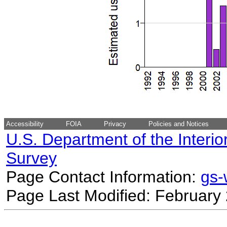
Accessibility
FOIA
Privacy
Policies and Notices
U.S. Department of the Interio
Survey
Page Contact Information:
gs
Page Last Modified: February