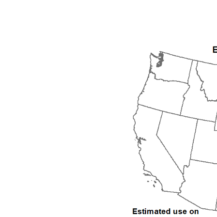
1992
1993
1994