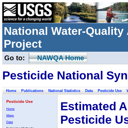
National Water-Qualit
Project
Go to:
NAWQA Home
Pesticide National Syn
Home
Publications
National Statistics
Data
Pesticide Use
Pesticide Use
Estimated A
Home
Pesticide U
Maps
Data