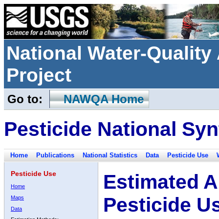
National Water-Qualit
Project
Go to:
NAWQA Home
Pesticide National Syn
Home
Publications
National Statistics
Data
Pesticide Use
Pesticide Use
Estimated A
Home
Pesticide U
Maps
Data