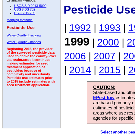
Estimation Methods:
Pesticide Us
USGS SIR 2013-5009
USGS DS 752
USGS DS 709
Mapping methods
|
1992
|
1993
|
1
Pesticide Use
Water-Quality Tracking
1999
|
2000
|
2
Water-Quality Changes
Beginning 2015, the provider
2006
|
2007
|
20
of the surveyed pesticide data
used to derive the county-level
use estimates discontinued
making estimates for seed
|
2014
|
2015
|
2
treatment application of
pesticides because of
complexity and uncertainty.
Pesticide use estimates prior
to 2015 include estimates with
seed treatment application.
CAUTION:
State-based and other
EPest-low
estimates.
are based primarily 
estimates of pesticid
areas where use rest
agencies for specific 
Select another pes