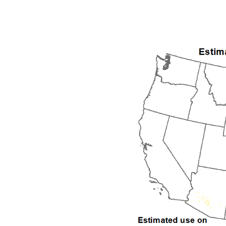
1992
1993
1994
1995
1996
1997