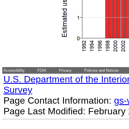
Accessibility
FOIA
Privacy
Policies and Notices
U.S. Department of the Interio
Survey
Page Contact Information:
gs
Page Last Modified: February