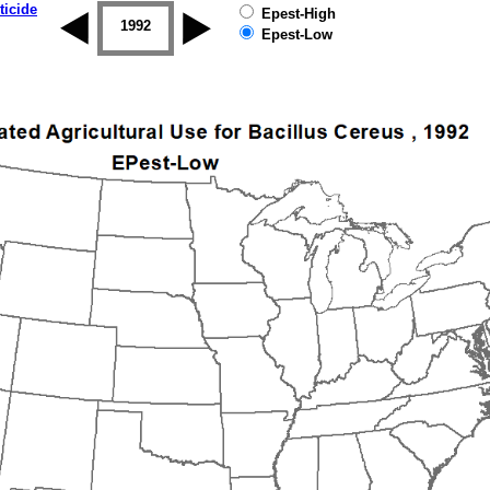
ticide
Epest-High
1992
1993
1994
1995
1996
Epest-Low