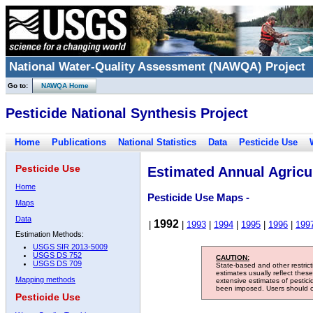
National Water-Quality Assessment (NAWQA) Project
Go to:
NAWQA Home
Pesticide National Synthesis Project
Home
Publications
National Statistics
Data
Pesticide Use
Pesticide Use
Estimated Annual Agricul
Home
Pesticide Use Maps -
Maps
Data
1992
|
|
1993
|
1994
|
1995
|
1996
|
199
Estimation Methods:
USGS SIR 2013-5009
USGS DS 752
CAUTION:
USGS DS 709
State-based and other restric
estimates usually reflect thes
Mapping methods
extensive estimates of pestic
been imposed. Users should con
Pesticide Use