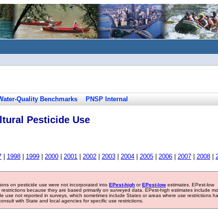
Water-Quality Benchmarks
PNSP Internal
tural Pesticide Use
7
|
1998
|
1999
|
2000
|
2001
|
2002
|
2003
|
2004
|
2005
|
2006
|
2007
|
2008
|
tions on pesticide use were not incorporated into
EPest-high
or
EPest-low
estimates. EPest-low
e restrictions because they are based primarily on surveyed data. EPest-high estimates include m
ide use not reported in surveys, which sometimes include States or areas where use restrictions h
sult with State and local agencies for specific use restrictions.