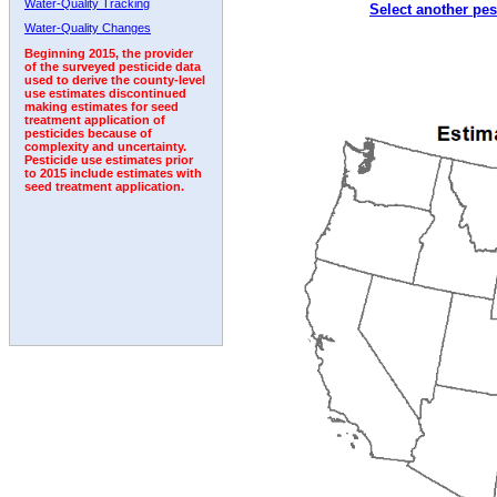
Water-Quality Tracking
Select another pes
Water-Quality Changes
Beginning 2015, the provider
of the surveyed pesticide data
used to derive the county-level
use estimates discontinued
making estimates for seed
treatment application of
pesticides because of
complexity and uncertainty.
Pesticide use estimates prior
to 2015 include estimates with
seed treatment application.