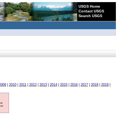
USGS Home
Contact USGS
Search USGS
2009
|
2010
|
2011
|
2012
|
2013
|
2014
|
2015
|
2016
|
2017
|
2018
|
2019
|
ore
ave