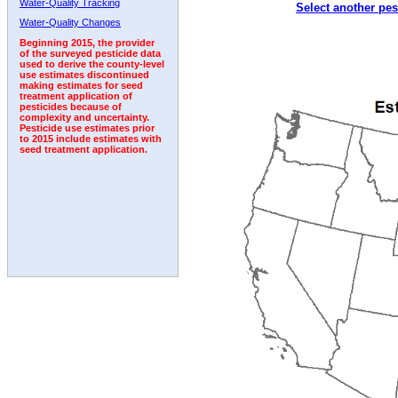
Water-Quality Tracking
Select another pes
1992
1993
1994
1995
1996
Water-Quality Changes
Beginning 2015, the provider
of the surveyed pesticide data
used to derive the county-level
use estimates discontinued
making estimates for seed
treatment application of
pesticides because of
complexity and uncertainty.
Pesticide use estimates prior
to 2015 include estimates with
seed treatment application.