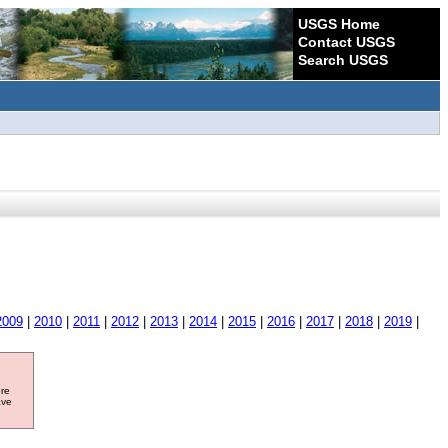
USGS Home
Contact USGS
Search USGS
2009
|
2010
|
2011
|
2012
|
2013
|
2014
|
2015
|
2016
|
2017
|
2018
|
2019
|
ore
ave