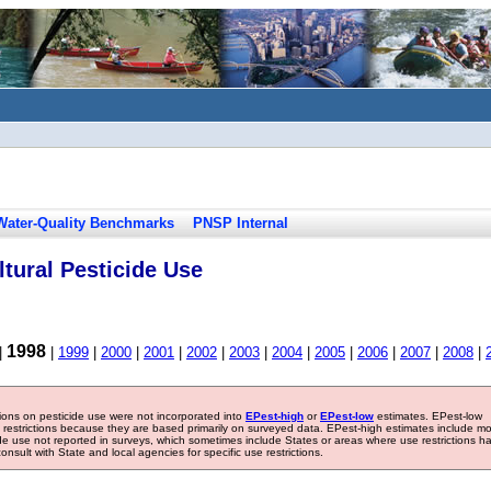
Water-Quality Benchmarks
PNSP Internal
tural Pesticide Use
1998
|
|
1999
|
2000
|
2001
|
2002
|
2003
|
2004
|
2005
|
2006
|
2007
|
2008
|
tions on pesticide use were not incorporated into
EPest-high
or
EPest-low
estimates. EPest-low
e restrictions because they are based primarily on surveyed data. EPest-high estimates include m
ide use not reported in surveys, which sometimes include States or areas where use restrictions h
sult with State and local agencies for specific use restrictions.