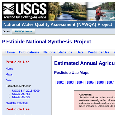
National Water-Quality Assessment (NAWQA) Project
Go to:
NAWQA Home
Pesticide National Synthesis Project
Home
Publications
National Statistics
Data
Pesticide Use
Pesticide Use
Estimated Annual Agricul
Home
Pesticide Use Maps -
Maps
Data
|
1992
|
1993
|
1994
|
1995
|
1996
|
1997
Estimation Methods:
USGS SIR 2013-5009
USGS DS 752
CAUTION:
USGS DS 709
State-based and other restric
estimates usually reflect thes
Mapping methods
extensive estimates of pestic
been imposed. Users should con
Pesticide Use