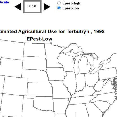
ticide
Epest-High
1997
1998
1999
2000
2001
2002
Epest-Low