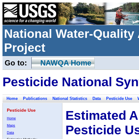
National Water-Qualit
Project
Go to:
NAWQA Home
Pesticide National Syn
Home
Publications
National Statistics
Data
Pesticide Use
Pesticide Use
Estimated A
Home
Pesticide U
Maps
Data