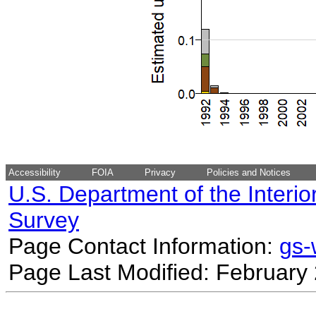
Accessibility
FOIA
Privacy
Policies and Notices
U.S. Department of the Interio
Survey
Page Contact Information:
gs
Page Last Modified: February