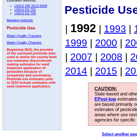
Estimation Methods:
Pesticide Us
USGS SIR 2013-5009
USGS DS 752
USGS DS 709
Mapping methods
1992
|
|
1993
|
Pesticide Use
Water-Quality Tracking
1999
|
2000
|
20
Water-Quality Changes
Beginning 2015, the provider
|
2007
|
2008
|
2
of the surveyed pesticide data
used to derive the county-level
use estimates discontinued
making estimates for seed
2014
|
2015
|
20
treatment application of
pesticides because of
complexity and uncertainty.
Pesticide use estimates prior
to 2015 include estimates with
seed treatment application.
CAUTION:
State-based and other
EPest-low
estimates.
are based primarily 
estimates of pesticid
areas where use rest
agencies for specific 
Select another pes