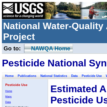
National Water-Qualit
Project
Go to:
NAWQA Home
Pesticide National Syn
Home
Publications
National Statistics
Data
Pesticide Use
Pesticide Use
Estimated A
Home
Pesticide U
Maps
Data