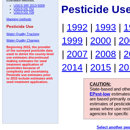
Estimation Methods:
Pesticide Us
USGS SIR 2013-5009
USGS DS 752
USGS DS 709
Mapping methods
|
1992
|
1993
|
1
Pesticide Use
Water-Quality Tracking
1999
|
2000
|
20
Water-Quality Changes
Beginning 2015, the provider
|
2007
|
2008
|
2
of the surveyed pesticide data
used to derive the county-level
use estimates discontinued
making estimates for seed
2014
|
2015
|
20
treatment application of
pesticides because of
complexity and uncertainty.
Pesticide use estimates prior
to 2015 include estimates with
seed treatment application.
CAUTION:
State-based and other
EPest-low
estimates.
are based primarily 
estimates of pesticid
areas where use rest
agencies for specific 
Select another pes