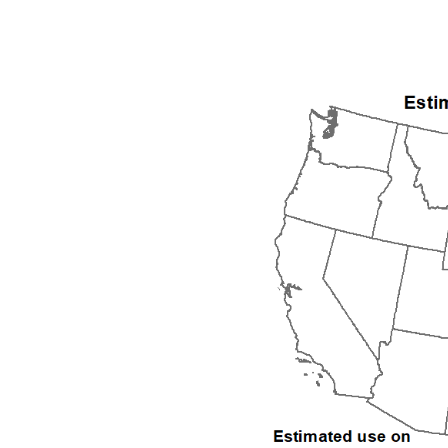
1992
1993
1994
1995
1996