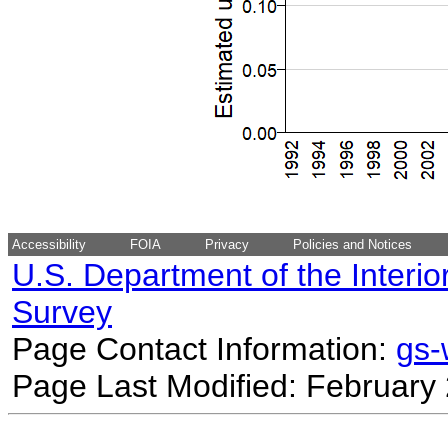
Accessibility
FOIA
Privacy
Policies and Notices
U.S. Department of the Interio
Survey
Page Contact Information:
gs
Page Last Modified: February