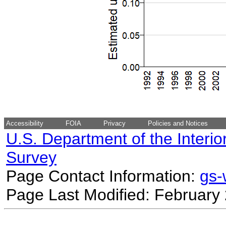
Accessibility
FOIA
Privacy
Policies and Notices
U.S. Department of the Interio
Survey
Page Contact Information:
gs
Page Last Modified: February