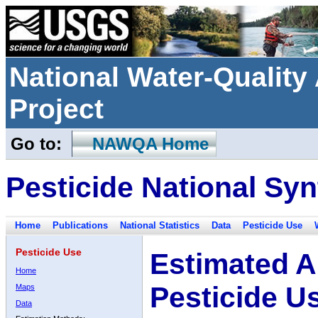
National Water-Qualit
Project
Go to:
NAWQA Home
Pesticide National Syn
Home
Publications
National Statistics
Data
Pesticide Use
Pesticide Use
Estimated A
Home
Pesticide U
Maps
Data