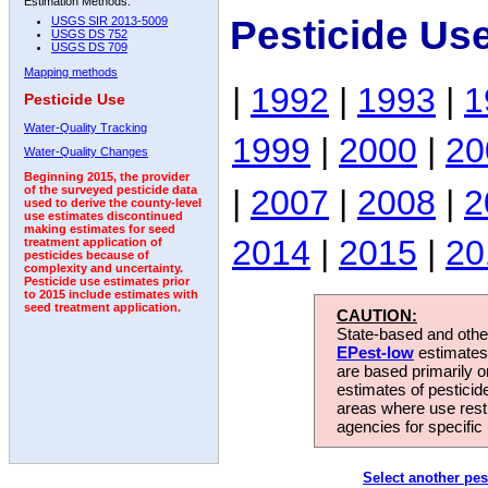
Estimation Methods:
Pesticide Us
USGS SIR 2013-5009
USGS DS 752
USGS DS 709
Mapping methods
|
1992
|
1993
|
1
Pesticide Use
Water-Quality Tracking
1999
|
2000
|
20
Water-Quality Changes
Beginning 2015, the provider
|
2007
|
2008
|
2
of the surveyed pesticide data
used to derive the county-level
use estimates discontinued
making estimates for seed
2014
|
2015
|
20
treatment application of
pesticides because of
complexity and uncertainty.
Pesticide use estimates prior
to 2015 include estimates with
seed treatment application.
CAUTION:
State-based and other
EPest-low
estimates.
are based primarily 
estimates of pesticid
areas where use rest
agencies for specific 
Select another pes