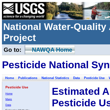
National Water-Qualit
Project
Go to:
NAWQA Home
Pesticide National Syn
Home
Publications
National Statistics
Data
Pesticide Use
Pesticide Use
Estimated A
Home
Pesticide U
Maps
Data