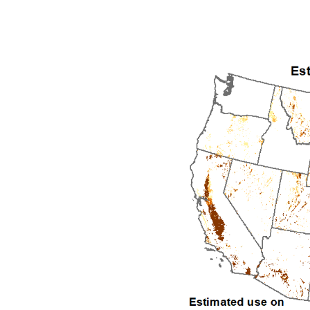
1992
1993
1994
1995
1996