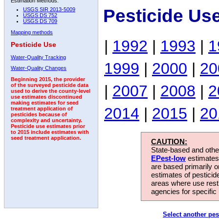
Estimation Methods:
Pesticide Use
USGS SIR 2013-5009
USGS DS 752
USGS DS 709
Mapping methods
|
1992
|
1993
|
1
Pesticide Use
Water-Quality Tracking
1999
|
2000
|
20
Water-Quality Changes
Beginning 2015, the provider
|
2007
|
2008
|
2
of the surveyed pesticide data
used to derive the county-level
use estimates discontinued
making estimates for seed
2014
|
2015
|
20
treatment application of
pesticides because of
complexity and uncertainty.
Pesticide use estimates prior
to 2015 include estimates with
seed treatment application.
CAUTION:
State-based and other
EPest-low
estimates.
are based primarily 
estimates of pesticid
areas where use rest
agencies for specific 
Select another pes