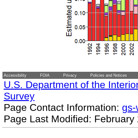
Accessibility
FOIA
Privacy
Policies and Notices
U.S. Department of the Interio
Survey
Page Contact Information:
gs
Page Last Modified: February