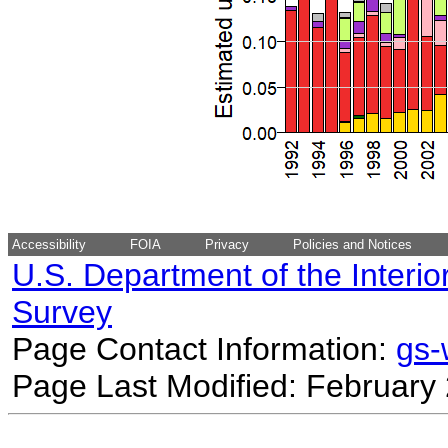
Accessibility
FOIA
Privacy
Policies and Notices
U.S. Department of the Interio
Survey
Page Contact Information:
gs
Page Last Modified: February