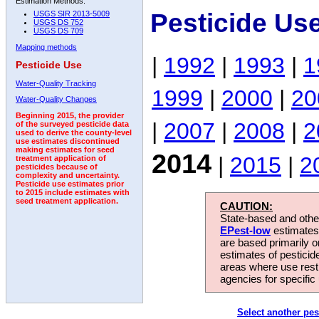
Estimation Methods:
Pesticide Us
USGS SIR 2013-5009
USGS DS 752
USGS DS 709
Mapping methods
|
1992
|
1993
|
1
Pesticide Use
Water-Quality Tracking
1999
|
2000
|
20
Water-Quality Changes
Beginning 2015, the provider
|
2007
|
2008
|
2
of the surveyed pesticide data
used to derive the county-level
use estimates discontinued
making estimates for seed
2014
|
2015
|
2
treatment application of
pesticides because of
complexity and uncertainty.
Pesticide use estimates prior
to 2015 include estimates with
seed treatment application.
CAUTION:
State-based and other
EPest-low
estimates.
are based primarily 
estimates of pesticid
areas where use rest
agencies for specific 
Select another pes