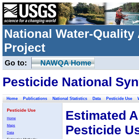
National Water-Qualit
Project
Go to:
NAWQA Home
Pesticide National Syn
Home
Publications
National Statistics
Data
Pesticide Use
Pesticide Use
Estimated A
Home
Pesticide U
Maps
Data