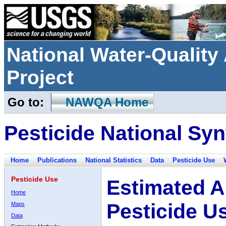
National Water-Qualit
Project
Go to:
NAWQA Home
Pesticide National Syn
Home
Publications
National Statistics
Data
Pesticide Use
Pesticide Use
Estimated A
Home
Pesticide U
Maps
Data