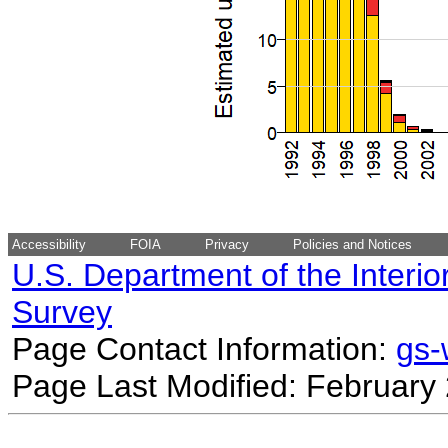
Accessibility
FOIA
Privacy
Policies and Notices
U.S. Department of the Interio
Survey
Page Contact Information:
gs
Page Last Modified: February