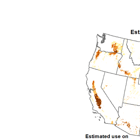
1992
1993
1994
1995
1996