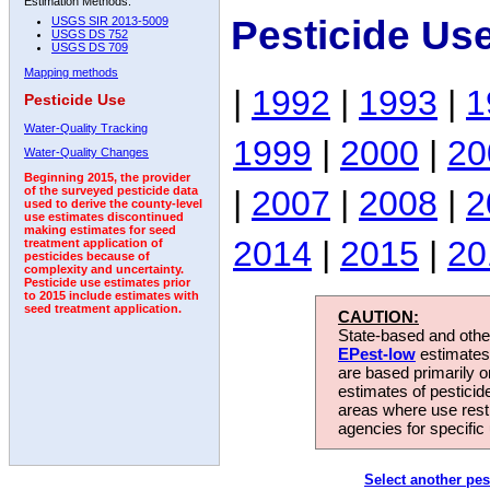
Estimation Methods:
Pesticide Us
USGS SIR 2013-5009
USGS DS 752
USGS DS 709
Mapping methods
|
1992
|
1993
|
1
Pesticide Use
Water-Quality Tracking
1999
|
2000
|
20
Water-Quality Changes
Beginning 2015, the provider
|
2007
|
2008
|
2
of the surveyed pesticide data
used to derive the county-level
use estimates discontinued
making estimates for seed
2014
|
2015
|
20
treatment application of
pesticides because of
complexity and uncertainty.
Pesticide use estimates prior
to 2015 include estimates with
seed treatment application.
CAUTION:
State-based and other
EPest-low
estimates.
are based primarily 
estimates of pesticid
areas where use rest
agencies for specific 
Select another pes