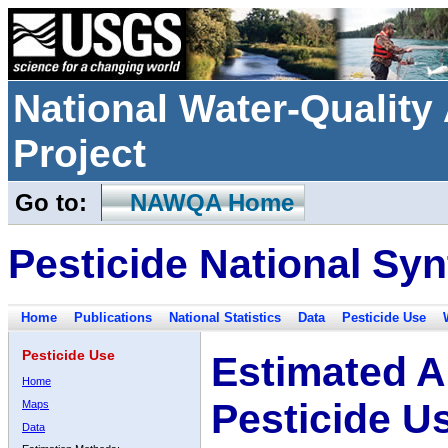
National Water-Qualit
Project
Go to:
NAWQA Home
Pesticide National Syn
Home
Publications
National Statistics
Data
Pesticide Use
Pesticide Use
Estimated A
Home
Pesticide U
Maps
Data