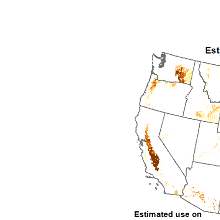
1992
1993
1994