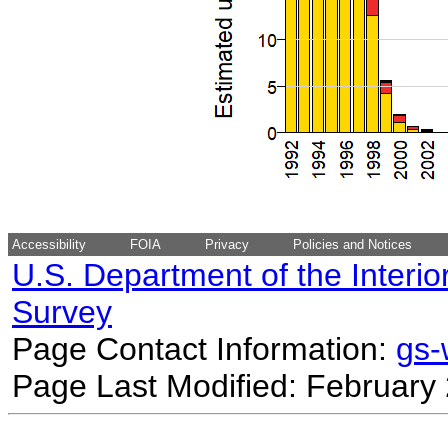
Accessibility
FOIA
Privacy
Policies and Notices
U.S. Department of the Interio
Survey
Page Contact Information:
gs
Page Last Modified: February