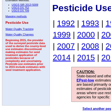
Estimation Methods:
Pesticide Us
USGS SIR 2013-5009
USGS DS 752
USGS DS 709
Mapping methods
|
1992
|
1993
|
1
Pesticide Use
Water-Quality Tracking
1999
|
2000
|
20
Water-Quality Changes
Beginning 2015, the provider
|
2007
|
2008
|
2
of the surveyed pesticide data
used to derive the county-level
use estimates discontinued
making estimates for seed
2014
|
2015
|
20
treatment application of
pesticides because of
complexity and uncertainty.
Pesticide use estimates prior
to 2015 include estimates with
seed treatment application.
CAUTION:
State-based and other
EPest-low
estimates.
are based primarily 
estimates of pesticid
areas where use rest
agencies for specific 
Select another pes