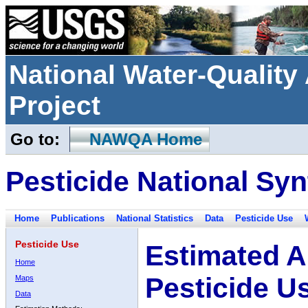
National Water-Qualit
Project
Go to:
NAWQA Home
Pesticide National Syn
Home
Publications
National Statistics
Data
Pesticide Use
Pesticide Use
Estimated A
Home
Pesticide U
Maps
Data