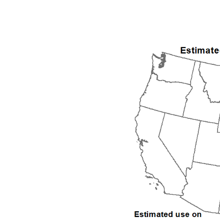
1992
1993
1994
1995
1996