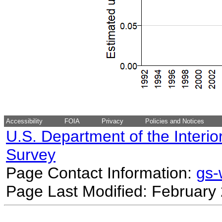
Accessibility
FOIA
Privacy
Policies and Notices
U.S. Department of the Interio
Survey
Page Contact Information:
gs
Page Last Modified: February