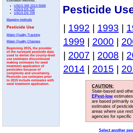
Estimation Methods:
Pesticide Us
USGS SIR 2013-5009
USGS DS 752
USGS DS 709
Mapping methods
|
1992
|
1993
|
1
Pesticide Use
Water-Quality Tracking
1999
|
2000
|
20
Water-Quality Changes
Beginning 2015, the provider
|
2007
|
2008
|
2
of the surveyed pesticide data
used to derive the county-level
use estimates discontinued
making estimates for seed
2014
|
2015
|
20
treatment application of
pesticides because of
complexity and uncertainty.
Pesticide use estimates prior
to 2015 include estimates with
seed treatment application.
CAUTION:
State-based and other
EPest-low
estimates.
are based primarily 
estimates of pesticid
areas where use rest
agencies for specific 
Select another pes