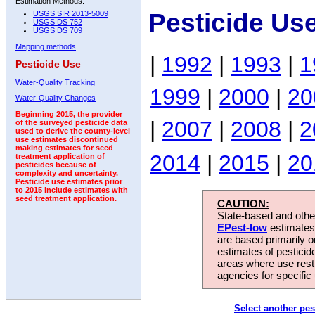
Estimation Methods:
Pesticide Us
USGS SIR 2013-5009
USGS DS 752
USGS DS 709
Mapping methods
|
1992
|
1993
|
1
Pesticide Use
Water-Quality Tracking
1999
|
2000
|
20
Water-Quality Changes
Beginning 2015, the provider
|
2007
|
2008
|
2
of the surveyed pesticide data
used to derive the county-level
use estimates discontinued
making estimates for seed
2014
|
2015
|
20
treatment application of
pesticides because of
complexity and uncertainty.
Pesticide use estimates prior
to 2015 include estimates with
seed treatment application.
CAUTION:
State-based and other
EPest-low
estimates.
are based primarily 
estimates of pesticid
areas where use rest
agencies for specific 
Select another pes