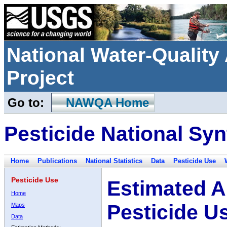
National Water-Qualit
Project
Go to:
NAWQA Home
Pesticide National Syn
Home
Publications
National Statistics
Data
Pesticide Use
Pesticide Use
Estimated A
Home
Pesticide U
Maps
Data