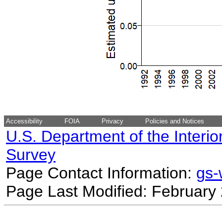
Accessibility
FOIA
Privacy
Policies and Notices
U.S. Department of the Interio
Survey
Page Contact Information:
gs
Page Last Modified: February