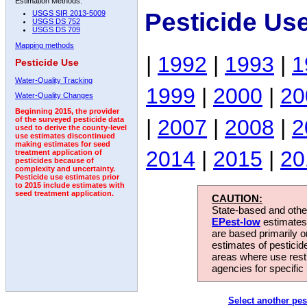
Estimation Methods:
Pesticide Us
USGS SIR 2013-5009
USGS DS 752
USGS DS 709
Mapping methods
|
1992
|
1993
|
1
Pesticide Use
Water-Quality Tracking
1999
|
2000
|
20
Water-Quality Changes
Beginning 2015, the provider
|
2007
|
2008
|
2
of the surveyed pesticide data
used to derive the county-level
use estimates discontinued
making estimates for seed
2014
|
2015
|
20
treatment application of
pesticides because of
complexity and uncertainty.
Pesticide use estimates prior
to 2015 include estimates with
seed treatment application.
CAUTION:
State-based and other
EPest-low
estimates.
are based primarily 
estimates of pesticid
areas where use rest
agencies for specific 
Select another pes