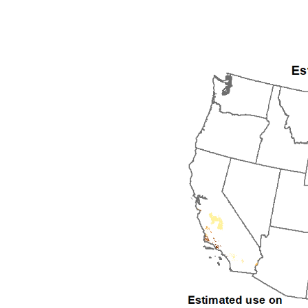
1992
1993
1994
1995
1996