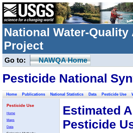
National Water-Qualit
Project
Go to:
NAWQA Home
Pesticide National Syn
Home
Publications
National Statistics
Data
Pesticide Use
Pesticide Use
Estimated A
Home
Pesticide U
Maps
Data