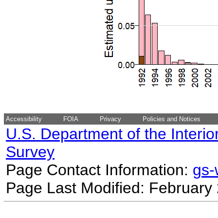
Accessibility
FOIA
Privacy
Policies and Notices
U.S. Department of the Interio
Survey
Page Contact Information:
gs
Page Last Modified: February