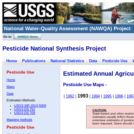
National Water-Quality Assessment (NAWQA) Project
Go to:
NAWQA Home
Pesticide National Synthesis Project
Home
Publications
National Statistics
Data
Pesticide Use
Pesticide Use
Estimated Annual Agricul
Home
Pesticide Use Maps -
Maps
Data
1993
|
1992
|
|
1994
|
1995
|
1996
|
199
Estimation Methods:
USGS SIR 2013-5009
USGS DS 752
CAUTION:
USGS DS 709
State-based and other restric
estimates usually reflect thes
Mapping methods
extensive estimates of pestic
been imposed. Users should con
Pesticide Use