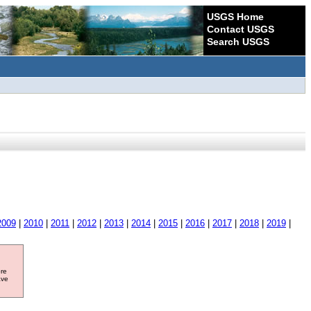
USGS Home
Contact USGS
Search USGS
2009
|
2010
|
2011
|
2012
|
2013
|
2014
|
2015
|
2016
|
2017
|
2018
|
2019
|
ore
ave