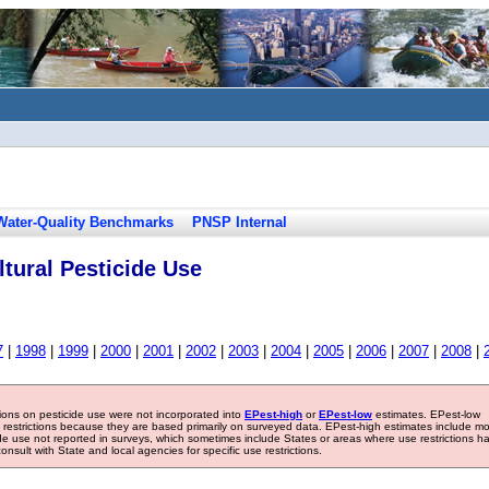
Water-Quality Benchmarks
PNSP Internal
tural Pesticide Use
7
|
1998
|
1999
|
2000
|
2001
|
2002
|
2003
|
2004
|
2005
|
2006
|
2007
|
2008
|
tions on pesticide use were not incorporated into
EPest-high
or
EPest-low
estimates. EPest-low
e restrictions because they are based primarily on surveyed data. EPest-high estimates include m
ide use not reported in surveys, which sometimes include States or areas where use restrictions h
sult with State and local agencies for specific use restrictions.