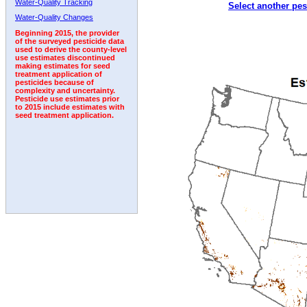
Water-Quality Tracking
Select another pes
Water-Quality Changes
Beginning 2015, the provider
of the surveyed pesticide data
used to derive the county-level
use estimates discontinued
making estimates for seed
treatment application of
pesticides because of
complexity and uncertainty.
Pesticide use estimates prior
to 2015 include estimates with
seed treatment application.