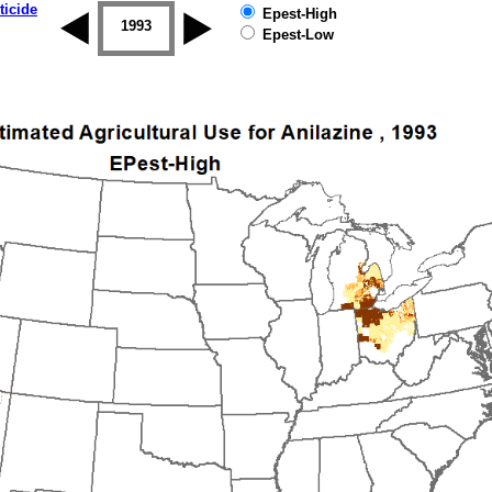
ticide
Epest-High
1992
1993
1994
1995
1996
1997
Epest-Low