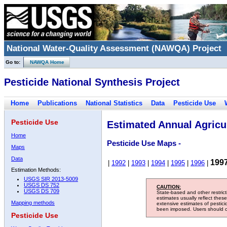
National Water-Quality Assessment (NAWQA) Project
Go to:
NAWQA Home
Pesticide National Synthesis Project
Home
Publications
National Statistics
Data
Pesticide Use
Pesticide Use
Estimated Annual Agricul
Home
Pesticide Use Maps -
Maps
Data
199
|
1992
|
1993
|
1994
|
1995
|
1996
|
Estimation Methods:
USGS SIR 2013-5009
USGS DS 752
CAUTION:
USGS DS 709
State-based and other restric
estimates usually reflect thes
Mapping methods
extensive estimates of pestic
been imposed. Users should con
Pesticide Use