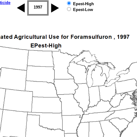
ticide
Epest-High
1996
1997
1998
1999
2000
2001
Epest-Low