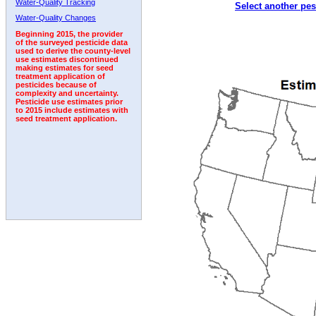
Water-Quality Tracking
Select another pes
1992
1993
1994
1995
Water-Quality Changes
Beginning 2015, the provider
of the surveyed pesticide data
used to derive the county-level
use estimates discontinued
making estimates for seed
treatment application of
pesticides because of
complexity and uncertainty.
Pesticide use estimates prior
to 2015 include estimates with
seed treatment application.