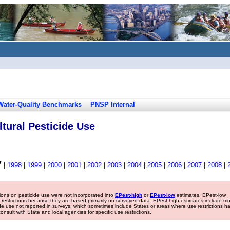
Water-Quality Benchmarks
PNSP Internal
tural Pesticide Use
7
|
1998
|
1999
|
2000
|
2001
|
2002
|
2003
|
2004
|
2005
|
2006
|
2007
|
2008
|
tions on pesticide use were not incorporated into
EPest-high
or
EPest-low
estimates. EPest-low
e restrictions because they are based primarily on surveyed data. EPest-high estimates include m
ide use not reported in surveys, which sometimes include States or areas where use restrictions h
sult with State and local agencies for specific use restrictions.