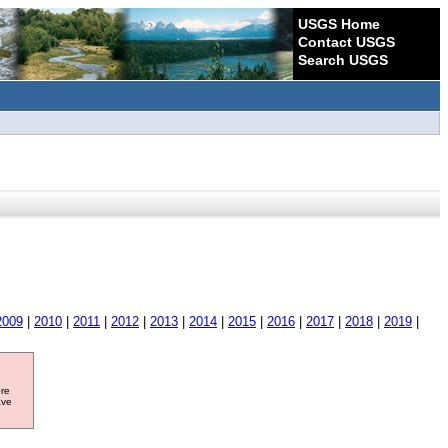
USGS Home
Contact USGS
Search USGS
2009
|
2010
|
2011
|
2012
|
2013
|
2014
|
2015
|
2016
|
2017
|
2018
|
2019
|
ore
ave