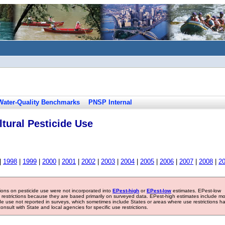
Water-Quality Benchmarks
PNSP Internal
tural Pesticide Use
|
1998
|
1999
|
2000
|
2001
|
2002
|
2003
|
2004
|
2005
|
2006
|
2007
|
2008
|
2
tions on pesticide use were not incorporated into
EPest-high
or
EPest-low
estimates. EPest-low
e restrictions because they are based primarily on surveyed data. EPest-high estimates include m
ide use not reported in surveys, which sometimes include States or areas where use restrictions h
sult with State and local agencies for specific use restrictions.