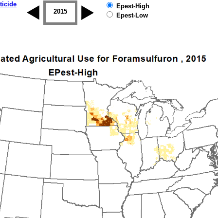
ticide
Epest-High
2014
2015
2016
2017
2018
2019
Epest-Low