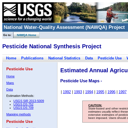
National Water-Quality Assessment (NAWQA) Project
Go to:
NAWQA Home
Pesticide National Synthesis Project
Home
Publications
National Statistics
Data
Pesticide Use
Pesticide Use
Estimated Annual Agricul
Home
Pesticide Use Maps -
Maps
Data
|
1992
|
1993
|
1994
|
1995
|
1996
|
1997
Estimation Methods:
USGS SIR 2013-5009
USGS DS 752
CAUTION:
USGS DS 709
State-based and other restric
estimates usually reflect thes
Mapping methods
extensive estimates of pestic
been imposed. Users should con
Pesticide Use