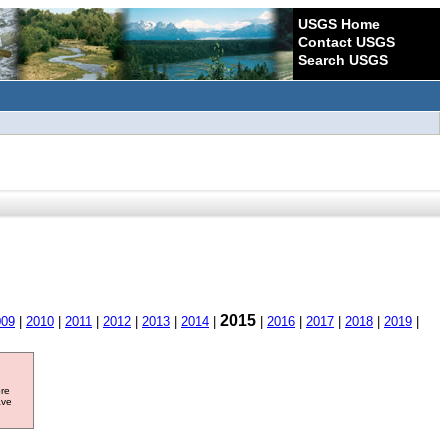
USGS Home
Contact USGS
Search USGS
2015
009
|
2010
|
2011
|
2012
|
2013
|
2014
|
|
2016
|
2017
|
2018
|
2019
|
ore
ave