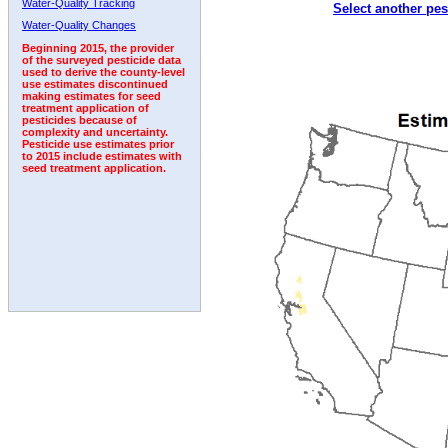
Water-Quality Tracking
Select another pes
2007
2008
2009
2010
2011
2012
2013
Water-Quality Changes
Beginning 2015, the provider
of the surveyed pesticide data
used to derive the county-level
use estimates discontinued
making estimates for seed
treatment application of
pesticides because of
complexity and uncertainty.
Pesticide use estimates prior
to 2015 include estimates with
seed treatment application.